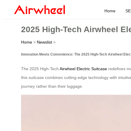
Home
SE
2025 High-Tech Airwheel Ele
Home
>
Newslist
>
Innovation Meets Convenience: The 2025 High-Tech Airwheel Elect
The 2025 High-Tech
Airwheel Electric Suitcase
redefines mod
this suitcase combines cutting-edge technology with intuitiv
journey rather than their luggage.