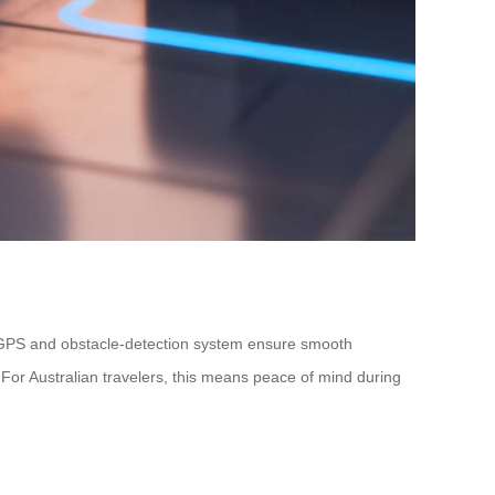
-in GPS and obstacle-detection system ensure smooth
 For Australian travelers, this means peace of mind during