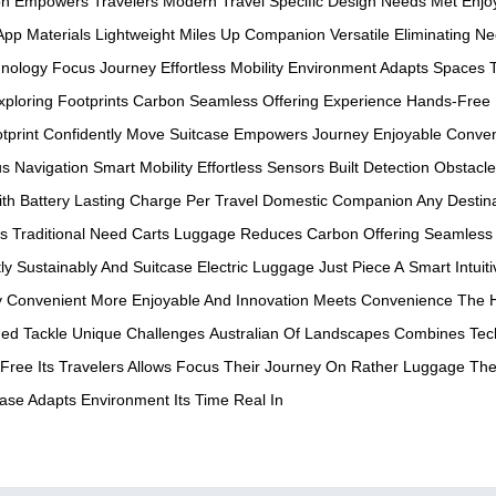
on
Empowers Travelers
Modern Travel
Specific Design
Needs Met
Enjo
 App
Materials Lightweight
Miles Up
Companion Versatile
Eliminating N
nology
Focus Journey
Effortless Mobility
Environment Adapts
Spaces T
xploring
Footprints Carbon
Seamless Offering
Experience Hands-Free
tprint
Confidently Move
Suitcase Empowers
Journey Enjoyable
Conven
us
Navigation Smart
Mobility Effortless
Sensors Built
Detection Obstacle
ith
Battery Lasting
Charge Per
Travel Domestic
Companion Any
Destin
ns
Traditional Need
Carts Luggage
Reduces Carbon
Offering Seamless
ly
Sustainably And
Suitcase Electric
Luggage Just
Piece A
Smart Intuiti
y
Convenient More
Enjoyable And
Innovation Meets
Convenience The
ed Tackle
Unique Challenges
Australian Of
Landscapes Combines
Tec
Free Its
Travelers Allows
Focus Their
Journey On
Rather Luggage
The
case Adapts
Environment Its
Time Real In