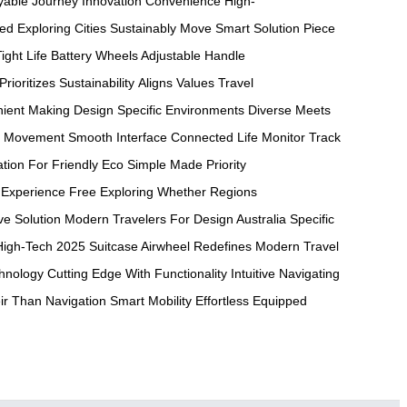
yable Journey
Innovation Convenience
High-
eed
Exploring Cities
Sustainably Move
Smart Solution
Piece
ight
Life Battery
Wheels Adjustable
Handle
Prioritizes Sustainability
Aligns Values
Travel
ient Making
Design Specific
Environments Diverse
Meets
Movement Smooth
Interface Connected
Life Monitor
Track
ation For
Friendly Eco
Simple Made
Priority
Experience Free
Exploring Whether
Regions
ve
Solution Modern
Travelers For
Design Australia
Specific
High-Tech 2025
Suitcase Airwheel
Redefines Modern
Travel
hnology Cutting
Edge With
Functionality Intuitive
Navigating
ir Than
Navigation Smart
Mobility Effortless
Equipped