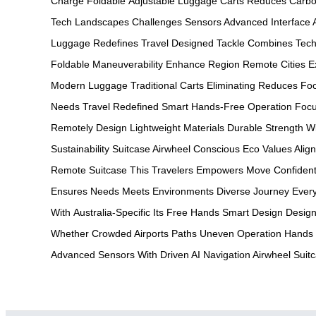
Charge
Foldable
Adjustable
Luggage Carts
Reduces Carb
Tech
Landscapes Challenges
Sensors Advanced
Interface
Luggage
Redefines Travel
Designed Tackle
Combines Tech
Foldable
Maneuverability Enhance
Region Remote
Cities E
Modern
Luggage Traditional
Carts Eliminating
Reduces Foo
Needs
Travel Redefined
Smart Hands-Free
Operation Foc
Remotely
Design Lightweight
Materials Durable
Strength W
Sustainability
Suitcase Airwheel
Conscious Eco
Values Alig
Remote
Suitcase This
Travelers Empowers
Move Confident
Ensures
Needs Meets
Environments Diverse
Journey Ever
With
Australia-Specific Its
Free Hands
Smart Design
Design
Whether
Crowded Airports
Paths Uneven
Operation Hands
Advanced
Sensors With
Driven AI
Navigation Airwheel
Suit