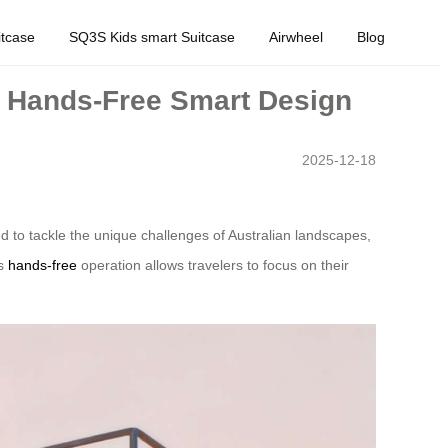
tcase
SQ3S Kids smart Suitcase
Airwheel
Blog
ic Hands-Free Smart Design
2025-12-18
d to tackle the unique challenges of Australian landscapes,
ts
hands-free
operation allows travelers to focus on their