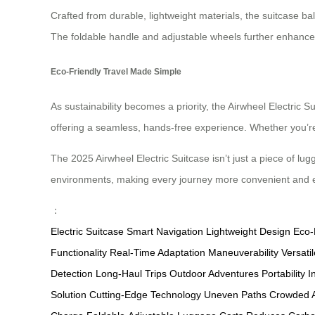
Crafted from durable, lightweight materials, the suitcase bala
The foldable handle and adjustable wheels further enhance 
Eco-Friendly Travel Made Simple
As sustainability becomes a priority, the Airwheel Electric S
offering a seamless, hands-free experience. Whether you’re 
The 2025 Airwheel Electric Suitcase isn’t just a piece of lug
environments, making every journey more convenient and 
：
Electric Suitcase
Smart Navigation
Lightweight Design
Eco-
Functionality
Real-Time Adaptation
Maneuverability
Versat
Detection
Long-Haul Trips
Outdoor Adventures
Portability
I
Solution
Cutting-Edge Technology
Uneven Paths
Crowded A