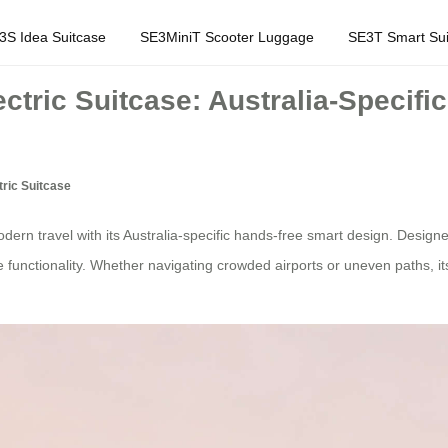
3S Idea Suitcase
SE3MiniT Scooter Luggage
SE3T Smart Sui
ctric Suitcase: Australia-Specif
ric Suitcase
ern travel with its Australia-specific hands-free smart design. Designe
e functionality. Whether navigating crowded airports or uneven paths, i