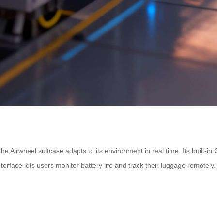
 the Airwheel suitcase adapts to its environment in real time. Its built
rface lets users monitor battery life and track their luggage remotely.