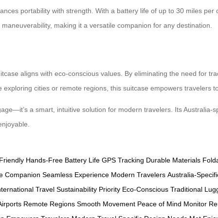
nces portability with strength. With a battery life of up to 30 miles per c
maneuverability, making it a versatile companion for any destination.
uitcase aligns with eco-conscious values. By eliminating the need for tra
exploring cities or remote regions, this suitcase empowers travelers t
gage—it’s a smart, intuitive solution for modern travelers. Its Australia
enjoyable.
Friendly
Hands-Free
Battery Life
GPS Tracking
Durable Materials
Fold
ile Companion
Seamless Experience
Modern Travelers
Australia-Specifi
nternational Travel
Sustainability Priority
Eco-Conscious
Traditional Lu
irports
Remote Regions
Smooth Movement
Peace of Mind
Monitor Re