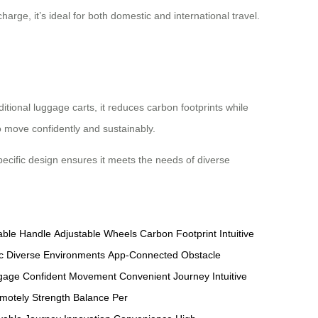
harge, it’s ideal for both domestic and international travel.
ditional luggage carts, it reduces carbon footprints while
o move confidently and sustainably.
-specific design ensures it meets the needs of diverse
able Handle
Adjustable Wheels
Carbon Footprint
Intuitive
c
Diverse Environments
App-Connected
Obstacle
ggage
Confident Movement
Convenient Journey
Intuitive
motely
Strength Balance
Per