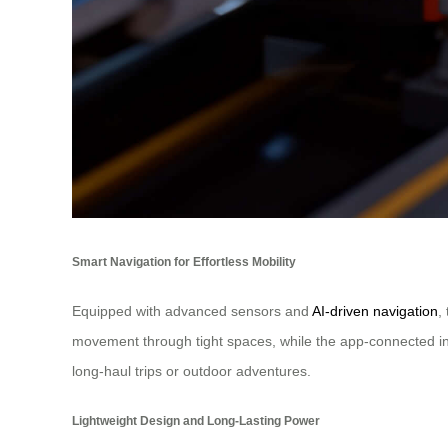
Smart Navigation for Effortless Mobility
Equipped with advanced sensors and
AI-driven navigation
,
movement through tight spaces, while the app-connected inte
long-haul trips or outdoor adventures.
Lightweight Design and Long-Lasting Power