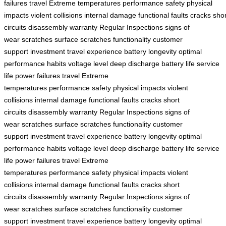
failures
travel
Extreme temperatures
performance
safety
physical
impacts
violent collisions
internal damage
functional faults
cracks
shor
circuits
disassembly
warranty
Regular Inspections
signs of
wear
scratches
surface scratches
functionality
customer
support
investment
travel experience
battery
longevity
optimal
performance
habits
voltage level
deep discharge
battery life
service
life
power failures
travel
Extreme
temperatures
performance
safety
physical impacts
violent
collisions
internal damage
functional faults
cracks
short
circuits
disassembly
warranty
Regular Inspections
signs of
wear
scratches
surface scratches
functionality
customer
support
investment
travel experience
battery
longevity
optimal
performance
habits
voltage level
deep discharge
battery life
service
life
power failures
travel
Extreme
temperatures
performance
safety
physical impacts
violent
collisions
internal damage
functional faults
cracks
short
circuits
disassembly
warranty
Regular Inspections
signs of
wear
scratches
surface scratches
functionality
customer
support
investment
travel experience
battery
longevity
optimal