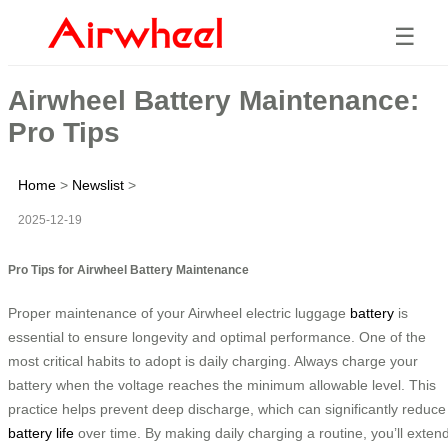
☰
Airwheel Battery Maintenance:
Pro Tips
Home
>
Newslist
>
2025-12-19
Pro Tips for Airwheel Battery Maintenance
Proper maintenance of your Airwheel electric luggage
battery
is
essential to ensure longevity and optimal performance. One of the
most critical habits to adopt is daily charging. Always charge your
battery when the voltage reaches the minimum allowable level. This
practice helps prevent deep discharge, which can significantly reduce
battery life
over time. By making daily charging a routine, you’ll exten