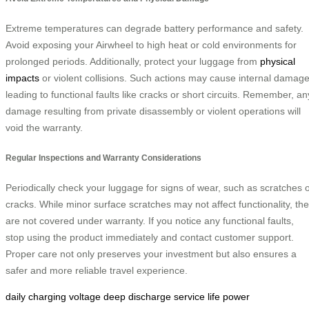
Extreme temperatures can degrade battery performance and safety.
Avoid exposing your Airwheel to high heat or cold environments for
prolonged periods. Additionally, protect your luggage from
physical
impacts
or violent collisions. Such actions may cause internal damage
leading to functional faults like cracks or short circuits. Remember, an
damage resulting from private disassembly or violent operations will
void the warranty.
Regular Inspections and Warranty Considerations
Periodically check your luggage for signs of wear, such as scratches 
cracks. While minor surface scratches may not affect functionality, th
are not covered under warranty. If you notice any functional faults,
stop using the product immediately and contact customer support.
Proper care not only preserves your investment but also ensures a
safer and more reliable travel experience.
daily charging
voltage
deep discharge
service life
power