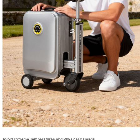
Avoid Extreme Temperatures and Physical Damage