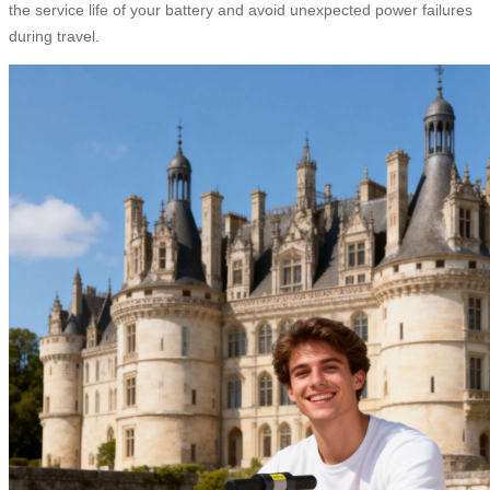
the service life of your battery and avoid unexpected power failures
during travel.