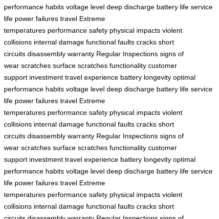
performance
habits
voltage level
deep discharge
battery life
service
life
power failures
travel
Extreme
temperatures
performance
safety
physical impacts
violent
collisions
internal damage
functional faults
cracks
short
circuits
disassembly
warranty
Regular Inspections
signs of
wear
scratches
surface scratches
functionality
customer
support
investment
travel experience
battery
longevity
optimal
performance
habits
voltage level
deep discharge
battery life
service
life
power failures
travel
Extreme
temperatures
performance
safety
physical impacts
violent
collisions
internal damage
functional faults
cracks
short
circuits
disassembly
warranty
Regular Inspections
signs of
wear
scratches
surface scratches
functionality
customer
support
investment
travel experience
battery
longevity
optimal
performance
habits
voltage level
deep discharge
battery life
service
life
power failures
travel
Extreme
temperatures
performance
safety
physical impacts
violent
collisions
internal damage
functional faults
cracks
short
circuits
disassembly
warranty
Regular Inspections
signs of