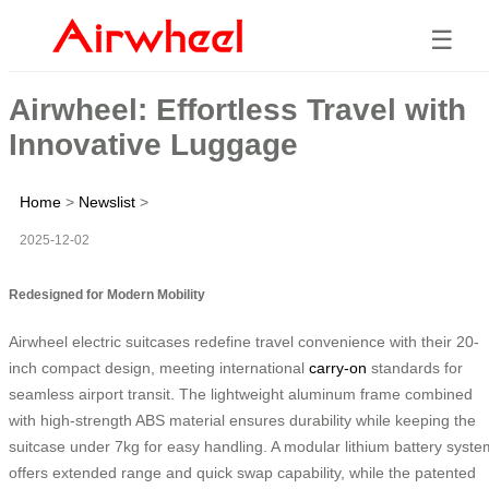
☰
Airwheel: Effortless Travel with
Innovative Luggage
Home
>
Newslist
>
2025-12-02
Redesigned for Modern Mobility
Airwheel electric suitcases redefine travel convenience with their 20-
inch compact design, meeting international
carry-on
standards for
seamless airport transit. The lightweight aluminum frame combined
with high-strength ABS material ensures durability while keeping the
suitcase under 7kg for easy handling. A modular lithium battery syste
offers extended range and quick swap capability, while the patented