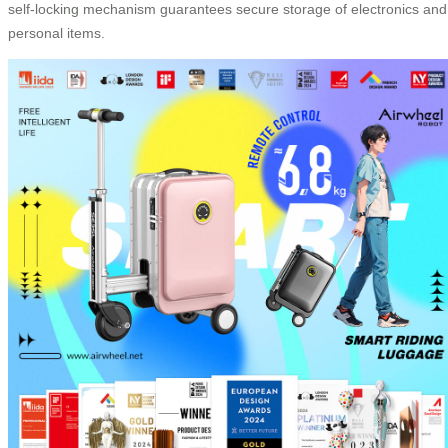
self-locking mechanism guarantees secure storage of electronics and
personal items.