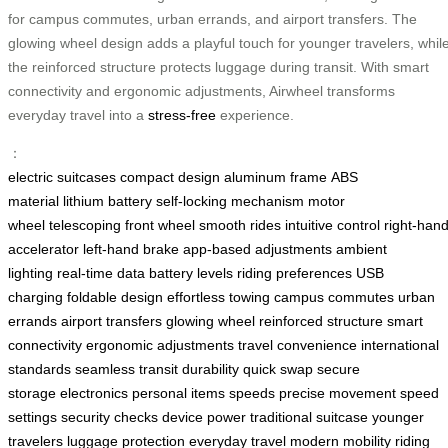
for campus commutes, urban errands, and airport transfers. The
glowing wheel design adds a playful touch for younger travelers, whil
the reinforced structure protects luggage during transit. With smart
connectivity and ergonomic adjustments, Airwheel transforms
everyday travel into a
stress-free
experience.
：
electric suitcases
compact design
aluminum frame
ABS
material
lithium battery
self-locking mechanism
motor
wheel
telescoping front wheel
smooth rides
intuitive control
right-han
accelerator
left-hand brake
app-based adjustments
ambient
lighting
real-time data
battery levels
riding preferences
USB
charging
foldable design
effortless towing
campus commutes
urban
errands
airport transfers
glowing wheel
reinforced structure
smart
connectivity
ergonomic adjustments
travel convenience
international
standards
seamless transit
durability
quick swap
secure
storage
electronics
personal items
speeds
precise movement
speed
settings
security checks
device power
traditional suitcase
younger
travelers
luggage protection
everyday travel
modern mobility
riding