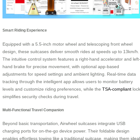
Smart Riding Experience
Equipped with a 5.5-inch motor wheel and telescoping front wheel
design, these suitcases deliver smooth rides at speeds up to 13km/h.
The intuitive control system features a right-hand accelerator and left
hand brake for precise movement, with optional app-based
adjustments for speed settings and ambient lighting. Real-time data
tracking through the intelligent app allows users to monitor battery
levels and customize riding preferences, while the
TSA-compliant
loc
simplifies security checks during travel.
Multi-Functional Travel Companion
Beyond basic transportation, Airwheel suitcases integrate USB
charging ports for on-the-go device power. Their foldable design
enables effortless towing like a traditional suitcase, making them ideal