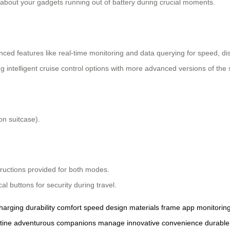
 about your gadgets running out of battery during crucial moments.
nced features like real-time monitoring and data querying for speed, d
ng intelligent cruise control options with more advanced versions of the 
n suitcase).
tructions provided for both modes.
l buttons for security during travel.
harging
durability
comfort
speed
design
materials
frame
app
monitorin
tine
adventurous
companions
manage
innovative
convenience
durable