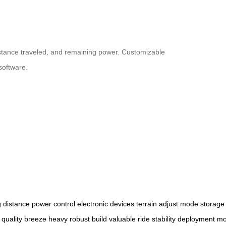
istance traveled, and remaining power. Customizable
software.
g
distance
power
control
electronic
devices
terrain
adjust
mode
storage
quality
breeze
heavy
robust
build
valuable
ride
stability
deployment
mo