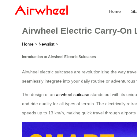
Home
SE
Airwheel Electric Carry-On
Home
>
Newslist
>
Introduction to Airwheel Electric Suitcases
Airwheel electric suitcases are revolutionizing the way tra
seamlessly integrate into your daily routine or adventurous 
The design of an
airwheel suitcase
stands out with its uniq
and ride quality for all types of terrain. The electrically 
speeds up to 13 km/h, making quick travel through airports o