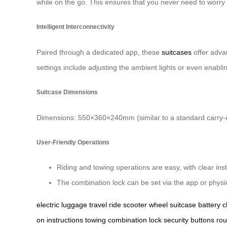
while on the go. This ensures that you never need to worry
Intelligent Interconnectivity
Paired through a dedicated app, these
suitcases
offer adva
settings include adjusting the ambient lights or even enabli
Suitcase Dimensions
Dimensions: 550×360×240mm (similar to a standard carry-o
User-Friendly Operations
Riding and towing operations are easy, with clear ins
The combination lock can be set via the app or physica
electric
luggage
travel
ride
scooter
wheel
suitcase
battery
c
on
instructions
towing
combination
lock
security
buttons
rou