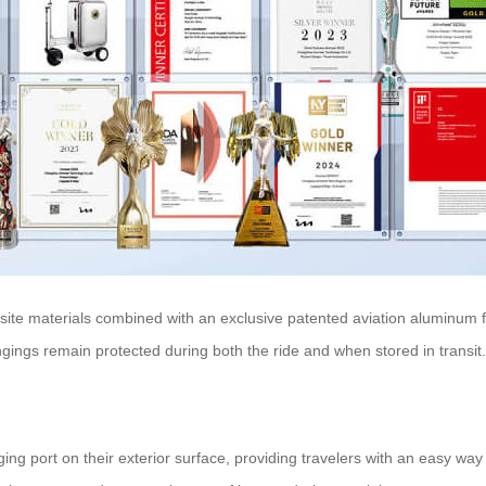
ite materials combined with an exclusive patented aviation aluminum f
gings remain protected during both the ride and when stored in transit.
ng port on their exterior surface, providing travelers with an easy way