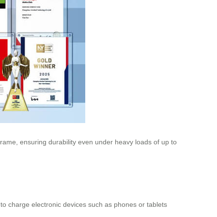
rame, ensuring durability even under heavy loads of up to
 to charge electronic devices such as phones or tablets