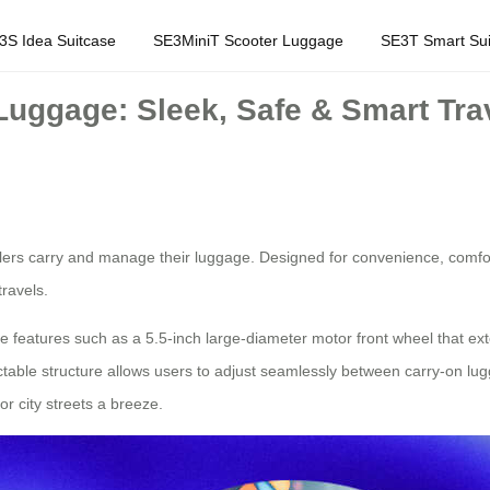
3S Idea Suitcase
SE3MiniT Scooter Luggage
SE3T Smart Sui
 Luggage: Sleek, Safe & Smart Tr
velers carry and manage their luggage. Designed for convenience, comfor
travels.
ue features such as a 5.5-inch large-diameter motor front wheel that e
retractable structure allows users to adjust seamlessly between carry-o
r city streets a breeze.