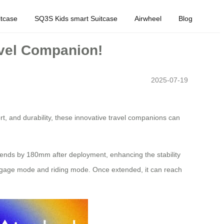
tcase
SQ3S Kids smart Suitcase
Airwheel
Blog
avel Companion!
2025-07-19
t, and durability, these innovative travel companions can
xtends by 180mm after deployment, enhancing the stability
n luggage mode and riding mode. Once extended, it can reach