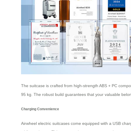
The suitcase is crafted from high-strength ABS + PC compos
95 kg. The robust build guarantees that your valuable belon
Charging Convenience
Airwheel electric suitcases come equipped with a USB chargi