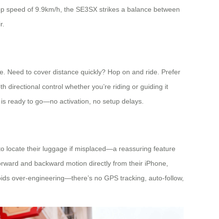
a top speed of 9.9km/h, the SE3SX strikes a balance between
r.
ble. Need to cover distance quickly? Hop on and ride. Prefer
 directional control whether you’re riding or guiding it
e is ready to go—no activation, no setup delays.
to locate their luggage if misplaced—a reassuring feature
 forward and backward motion directly from their iPhone,
oids over-engineering—there’s no GPS tracking, auto-follow,