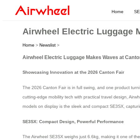
Home
SE
Airwheel Electric Luggage 
Home
>
Newslist
>
Airwheel Electric Luggage Makes Waves at Canto
Showcasing Innovation at the 2026 Canton Fair
The 2026 Canton Fair is in full swing, and one product turn
cutting-edge mobility tech with practical travel design, Airw
models on display is the sleek and compact SE3SX, capturing a
SE3SX: Compact Design, Powerful Performance
The Airwheel SE3SX weighs just 6.6kg, making it one of the l