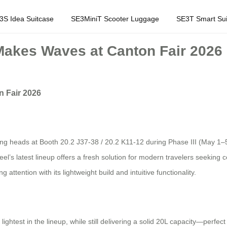
3S Idea Suitcase
SE3MiniT Scooter Luggage
SE3T Smart Sui
Makes Waves at Canton Fair 2026
n Fair 2026
ing heads at Booth 20.2 J37-38 / 20.2 K11-12 during Phase III (May 1–5)
heel’s latest lineup offers a fresh solution for modern travelers seeking
ttention with its lightweight build and intuitive functionality.
ightest in the lineup, while still delivering a solid 20L capacity—perf