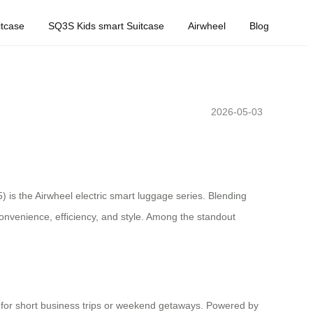
tcase
SQ3S Kids smart Suitcase
Airwheel
Blog
2026-05-03
 is the Airwheel electric smart luggage series. Blending
 convenience, efficiency, and style. Among the standout
ect for short business trips or weekend getaways. Powered by