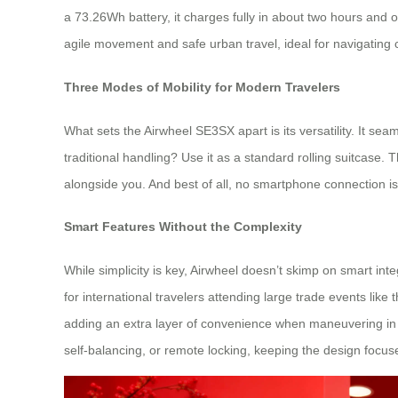
a 73.26Wh battery, it charges fully in about two hours and 
agile movement and safe urban travel, ideal for navigating c
Three Modes of Mobility for Modern Travelers
What sets the Airwheel SE3SX apart is its versatility. It se
traditional handling? Use it as a standard rolling suitcase.
alongside you. And best of all, no smartphone connection is 
Smart Features Without the Complexity
While simplicity is key, Airwheel doesn’t skimp on smart in
for international travelers attending large trade events lik
adding an extra layer of convenience when maneuvering in t
self-balancing, or remote locking, keeping the design focused