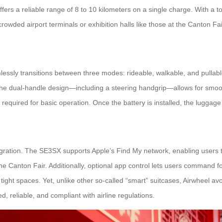
offers a reliable range of 8 to 10 kilometers on a single charge. With 
rowded airport terminals or exhibition halls like those at the Canton Fai
amlessly transitions between three modes: rideable, walkable, and pulla
 The dual-handle design—including a steering handgrip—allows for smooth
required for basic operation. Once the battery is installed, the luggag
tegration. The SE3SX supports Apple’s Find My network, enabling users 
e the Canton Fair. Additionally, optional app control lets users command
ight spaces. Yet, unlike other so-called “smart” suitcases, Airwheel av
, reliable, and compliant with airline regulations.