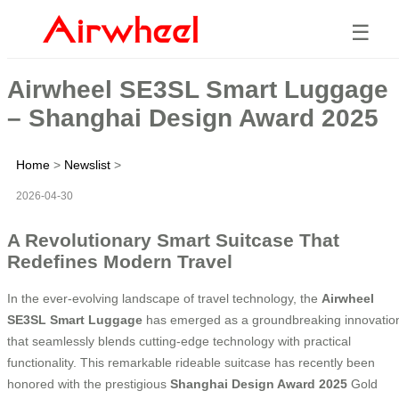
☰
Airwheel SE3SL Smart Luggage
– Shanghai Design Award 2025
Home
>
Newslist
>
2026-04-30
A Revolutionary Smart Suitcase That
Redefines Modern Travel
In the ever-evolving landscape of travel technology, the
Airwheel
SE3SL Smart Luggage
has emerged as a groundbreaking innovatio
that seamlessly blends cutting-edge technology with practical
functionality. This remarkable rideable suitcase has recently been
honored with the prestigious
Shanghai Design Award 2025
Gold