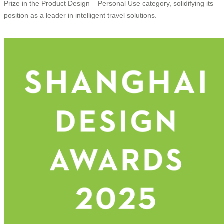
Prize in the Product Design – Personal Use category, solidifying its
position as a leader in intelligent travel solutions.