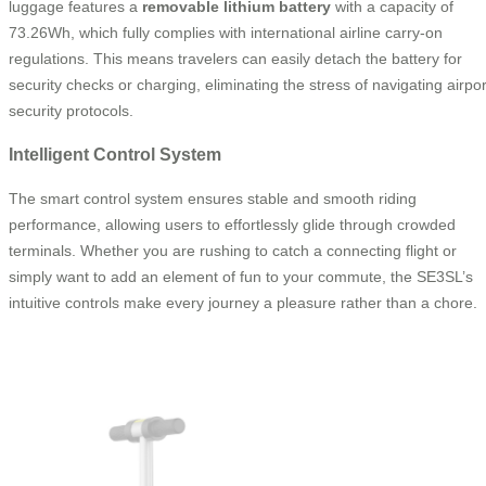
luggage features a
removable lithium battery
with a capacity of
73.26Wh, which fully complies with international airline carry-on
regulations. This means travelers can easily detach the battery for
security checks or charging, eliminating the stress of navigating airpor
security protocols.
Intelligent Control System
The smart control system ensures stable and smooth riding
performance, allowing users to effortlessly glide through crowded
terminals. Whether you are rushing to catch a connecting flight or
simply want to add an element of fun to your commute, the SE3SL’s
intuitive controls make every journey a pleasure rather than a chore.