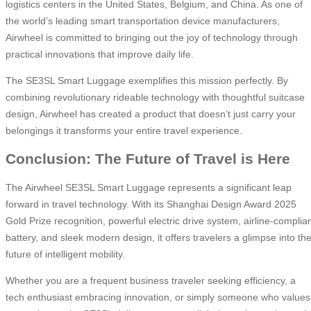
logistics centers in the United States, Belgium, and China. As one of
the world’s leading smart transportation device manufacturers,
Airwheel is committed to bringing out the joy of technology through
practical innovations that improve daily life.
The SE3SL Smart Luggage exemplifies this mission perfectly. By
combining revolutionary rideable technology with thoughtful suitcase
design, Airwheel has created a product that doesn’t just carry your
belongings it transforms your entire travel experience.
Conclusion: The Future of Travel is Here
The Airwheel SE3SL Smart Luggage represents a significant leap
forward in travel technology. With its Shanghai Design Award 2025
Gold Prize recognition, powerful electric drive system, airline-complia
battery, and sleek modern design, it offers travelers a glimpse into th
future of intelligent mobility.
Whether you are a frequent business traveler seeking efficiency, a
tech enthusiast embracing innovation, or simply someone who values