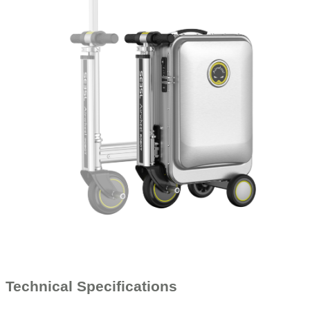
Technical Specifications