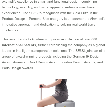
exemplify excellence in smart and functional design, combining
technology, usability, and visual appeal to enhance user travel
experiences. The SE3SL’s recognition with the Gold Prize in the
Product Design – Personal Use category is a testament to Airwheel’s
innovative approach and dedication to solving real-world travel
challenges.
This award adds to Airwheel’s impressive collection of over
600
international patents
, further establishing the company as a global
leader in intelligent transportation solutions. The SE3SL joins an elite
group of award-winning products including the German IF Design
Award, American Good Design Award, London Design Awards, and
Paris Design Awards.