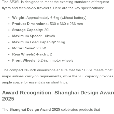
The SE3SL is designed to meet the exacting standards of frequent
flyers and tech-savvy travelers. Here are the key specifications:
Weight:
Approximately 6.6kg (without battery)
Product Dimensions:
530 x 360 x 236 mm
Storage Capacity:
20L
Maximum Speed:
10km/h
Maximum Load Capacity:
95kg
Motor Power:
230W
Rear Wheels:
4-inch x 2
Front Wheels:
5.2-inch motor wheels
The compact 20-inch dimensions ensure that the SE3SL meets most
major airlines’ carry-on requirements, while the 20L capacity provides
ample space for essentials on short trips.
Award Recognition: Shanghai Design Awar
2025
The
Shanghai Design Award 2025
celebrates products that