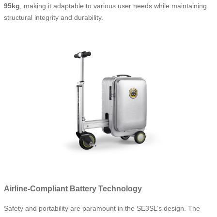
95kg
, making it adaptable to various user needs while maintaining
structural integrity and durability.
Airline-Compliant Battery Technology
Safety and portability are paramount in the SE3SL’s design. The