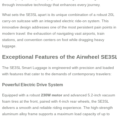
through innovative technology that enhances every journey.
What sets the SE3SL apart is its unique combination of a robust 20L
carry-on suitcase with an integrated electric ride-on system. This
innovative design addresses one of the most persistent pain points in
modern travel: the exhaustion of navigating vast airports, train
stations, and convention centers on foot while dragging heavy
luggage.
Exceptional Features of the Airwheel SE3S
The SE3SL Smart Luggage is engineered with precision and loaded
with features that cater to the demands of contemporary travelers:
Powerful Electric Drive System
Equipped with a robust
230W motor
and advanced 5.2-inch vacuum
foam tires at the front, paired with 4-inch rear wheels, the SE3SL
delivers a smooth and reliable riding experience. The high-strength
aluminum alloy frame supports a maximum load capacity of up to