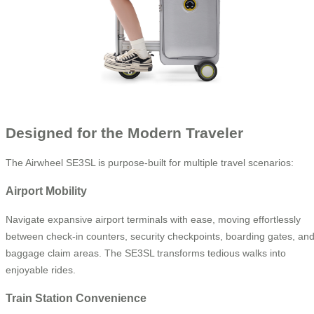
Designed for the Modern Traveler
The Airwheel SE3SL is purpose-built for multiple travel scenarios:
Airport Mobility
Navigate expansive airport terminals with ease, moving effortlessly
between check-in counters, security checkpoints, boarding gates, an
baggage claim areas. The SE3SL transforms tedious walks into
enjoyable rides.
Train Station Convenience