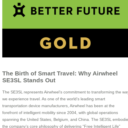
The Birth of Smart Travel: Why Airwheel
SE3SL Stands Out
The SE3SL represents Airwheel’s commitment to transforming the wa
we experience travel. As one of the world’s leading smart
transportation device manufacturers, Airwheel has been at the
forefront of intelligent mobility since 2004, with global operations
spanning the United States, Belgium, and China. The SE3SL embodi
the company’s core philosophy of delivering “Free Intelligent Life”