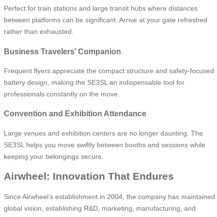
Perfect for train stations and large transit hubs where distances
between platforms can be significant. Arrive at your gate refreshed
rather than exhausted.
Business Travelers’ Companion
Frequent flyers appreciate the compact structure and safety-focused
battery design, making the SE3SL an indispensable tool for
professionals constantly on the move.
Convention and Exhibition Attendance
Large venues and exhibition centers are no longer daunting. The
SE3SL helps you move swiftly between booths and sessions while
keeping your belongings secure.
Airwheel: Innovation That Endures
Since Airwheel’s establishment in 2004, the company has maintained
global vision, establishing R&D, marketing, manufacturing, and