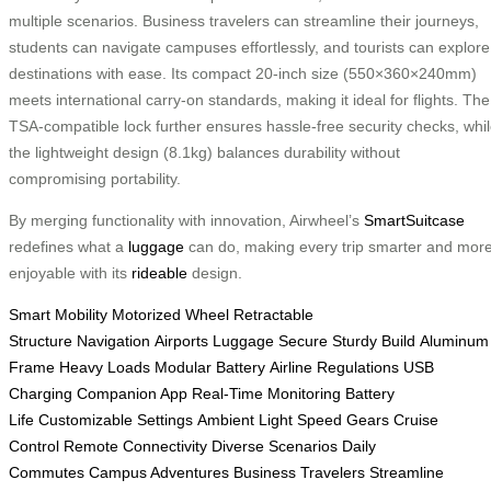
multiple scenarios. Business travelers can streamline their journeys,
students can navigate campuses effortlessly, and tourists can explore
destinations with ease. Its compact 20-inch size (550×360×240mm)
meets international carry-on standards, making it ideal for flights. The
TSA-compatible lock further ensures hassle-free security checks, whi
the lightweight design (8.1kg) balances durability without
compromising portability.
By merging functionality with innovation, Airwheel’s
SmartSuitcase
redefines what a
luggage
can do, making every trip smarter and mor
enjoyable with its
rideable
design.
Smart Mobility
Motorized Wheel
Retractable
Structure
Navigation
Airports
Luggage Secure
Sturdy Build
Aluminum
Frame
Heavy Loads
Modular Battery
Airline Regulations
USB
Charging
Companion App
Real-Time Monitoring
Battery
Life
Customizable Settings
Ambient Light
Speed Gears
Cruise
Control
Remote Connectivity
Diverse Scenarios
Daily
Commutes
Campus Adventures
Business Travelers
Streamline