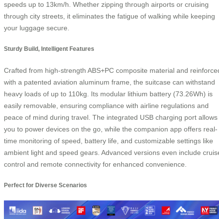
speeds up to 13km/h. Whether zipping through airports or cruising
through city streets, it eliminates the fatigue of walking while keeping
your luggage secure.
Sturdy Build, Intelligent Features
Crafted from high-strength ABS+PC composite material and reinforce
with a patented aviation aluminum frame, the suitcase can withstand
heavy loads of up to 110kg. Its modular lithium battery (73.26Wh) is
easily removable, ensuring compliance with airline regulations and
peace of mind during travel. The integrated USB charging port allows
you to power devices on the go, while the companion app offers real-
time monitoring of speed, battery life, and customizable settings like
ambient light and speed gears. Advanced versions even include cruis
control and remote connectivity for enhanced convenience.
Perfect for Diverse Scenarios