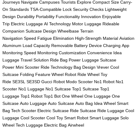
Journeys
Navigate Campuses
Tourists Explore
Compact Size
Carry-
On Standards
TSA-Compatible Lock
Security Checks
Lightweight
Design
Durability
Portability
Functionality
Innovation
Enjoyable
Trip
Electric Luggage
AI Technology
Motor Luggage
Rideable
Companion
Suitcase Design
Wheelbase
Terrain
Navigation
Speed
Fatigue Elimination
High-Strength Material
Aviation
Aluminum
Load Capacity
Removable Battery
Device Charging
App
Monitoring
Speed Monitoring
Customization
Convenience
Idea
Luggage
Travel Solution
Ride Bag
Power Luggage
Suitcase
Power
Mini Scooter
Ride Technology
Bag Design
Vrever
Cool
Suitcase
Folding Feature
Wheel Robot
Ride Wheel
Toy
Ride
SE3SL
SE3SD
Gucci Robot
Modo Scooter
No1 Robot
No1
Scooter
No1 Luggage
No1 Suitcase
Top1 Suitcase
Top1
Luggage
Top1 Robot
Top1 Bot
One Wheel
One Luggage
One
Suitcase
Auto Luggage
Auto Suitcase
Auto Bag
Idea Wheel
Smart
Bag
Tech Scooter
Electric Suitcase
Ride Suitcase
Ride Luggage
Cool
Luggage
Cool Scooter
Cool Toy
Smart Robot
Smart Luggage
Solo
Wheel
Tech Luggage
Electric Bag
Airwheel