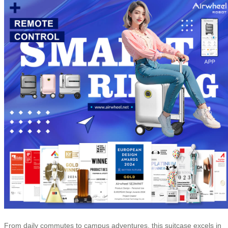
From daily commutes to campus adventures, this suitcase excels in