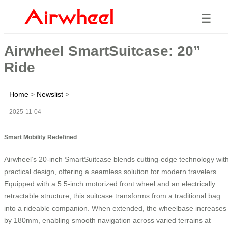
☰
Airwheel SmartSuitcase: 20”
Ride
Home
>
Newslist
>
2025-11-04
Smart Mobility Redefined
Airwheel’s 20-inch SmartSuitcase blends cutting-edge technology wit
practical design, offering a seamless solution for modern travelers.
Equipped with a 5.5-inch motorized front wheel and an electrically
retractable structure, this suitcase transforms from a traditional bag
into a rideable companion. When extended, the wheelbase increases
by 180mm, enabling smooth navigation across varied terrains at