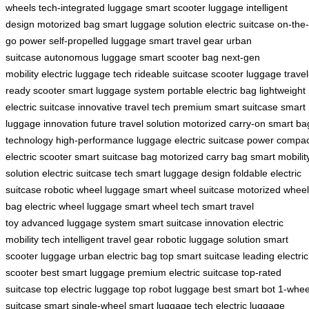
wheels
tech-integrated luggage
smart scooter luggage
intelligent
design
motorized bag
smart luggage solution
electric suitcase
on-the-
go power
self-propelled luggage
smart travel gear
urban
suitcase
autonomous luggage
smart scooter bag
next-gen
mobility
electric luggage tech
rideable suitcase
scooter luggage
travel
ready scooter
smart luggage system
portable electric bag
lightweight
electric suitcase
innovative travel tech
premium smart suitcase
smart
luggage innovation
future travel solution
motorized carry-on
smart ba
technology
high-performance luggage
electric suitcase power
compac
electric scooter
smart suitcase bag
motorized carry bag
smart mobilit
solution
electric suitcase tech
smart luggage design
foldable electric
suitcase
robotic wheel luggage
smart wheel suitcase
motorized wheel
bag
electric wheel luggage
smart wheel tech
smart travel
toy
advanced luggage system
smart suitcase innovation
electric
mobility tech
intelligent travel gear
robotic luggage solution
smart
scooter luggage
urban electric bag
top smart suitcase
leading electric
scooter
best smart luggage
premium electric suitcase
top-rated
suitcase
top electric luggage
top robot luggage
best smart bot
1-whee
suitcase
smart single-wheel
smart luggage tech
electric luggage