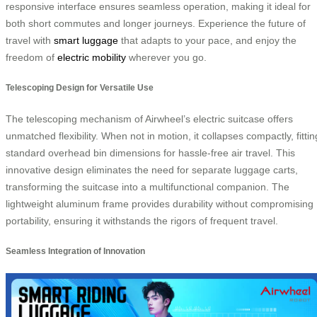
responsive interface ensures seamless operation, making it ideal for
both short commutes and longer journeys. Experience the future of
travel with
smart luggage
that adapts to your pace, and enjoy the
freedom of
electric mobility
wherever you go.
Telescoping Design for Versatile Use
The telescoping mechanism of Airwheel’s electric suitcase offers
unmatched flexibility. When not in motion, it collapses compactly, fittin
standard overhead bin dimensions for hassle-free air travel. This
innovative design eliminates the need for separate luggage carts,
transforming the suitcase into a multifunctional companion. The
lightweight aluminum frame provides durability without compromising
portability, ensuring it withstands the rigors of frequent travel.
Seamless Integration of Innovation