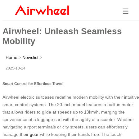
☰
Airwheel: Unleash Seamless
Mobility
Home
>
Newslist
>
2025-10-24
Smart Control for Effortless Travel
Airwheel electric suitcases redefine modern mobility with their intuitive
smart control systems. The 20-inch model features a built-in motor
that allows riders to glide at speeds up to 13km/h, merging the
convenience of a luggage cart with the agility of a scooter. Whether
navigating airport terminals or city streets, users can effortlessly
manage their
gear
while keeping their hands free. The touch-