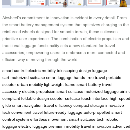
Airwheel’s commitment to innovation is evident in every detail. From
the smart battery management system that optimizes charging to the
reinforced wheels designed for smooth terrain, these suitcases
prioritize user experience. The combination of electric propulsion and
traditional luggage functionality sets a new standard for travel
accessories, empowering users to embrace a more connected and
efficient way of moving through the world.
smart control
electric mobility
telescoping design
luggage
cart
motorized suitcase
smart luggage
hands-free travel
portable
scooter
urban mobility
lightweight frame
smart battery
travel
accessory
electric propulsion
smart suitcase
motorized luggage
airlin
compliant
foldable design
scooter suitcase
touch interface
high-spee
glide
smart navigation
travel efficiency
compact storage
innovative
tech
convenient travel
future-ready luggage
auto-propelled
smart
control system
effortless movement
smart suitcase tech
robotic
luggage
electric luggage
premium mobility
travel innovation
advance