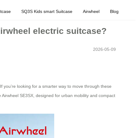
tcase
SQ3S Kids smart Suitcase
Airwheel
Blog
Airwheel electric suitcase?
2026-05-09
f you’re looking for a smarter way to move through these
he Airwheel SE3SX, designed for urban mobility and compact