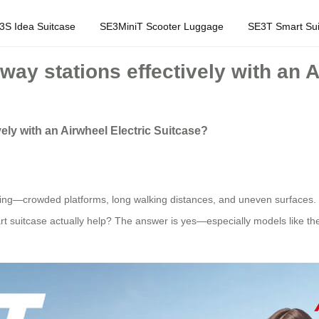
3S Idea Suitcase
SE3MiniT Scooter Luggage
SE3T Smart Sui
way stations effectively with an 
ely with an Airwheel Electric Suitcase?
ing—crowded platforms, long walking distances, and uneven surfaces. I
rt suitcase actually help? The answer is yes—especially models like t