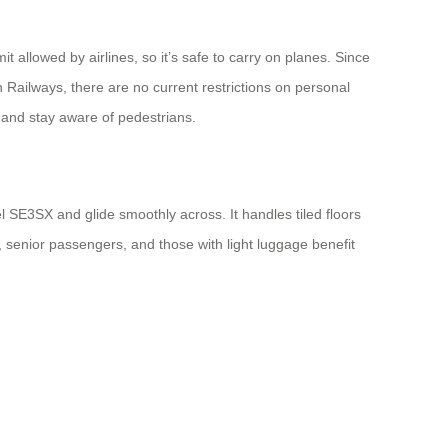
 allowed by airlines, so it’s safe to carry on planes. Since
n Railways, there are no current restrictions on personal
w and stay aware of pedestrians.
l SE3SX and glide smoothly across. It handles tiled floors
s, senior passengers, and those with light luggage benefit