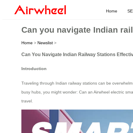
Home
SE
Can you navigate Indian rail
Home
>
Newslist
>
Can You Navigate Indian Railway Stations Effectiv
Introduction
Traveling through Indian railway stations can be overwhelm
busy hubs, you might wonder: Can an Airwheel electric sma
travel.