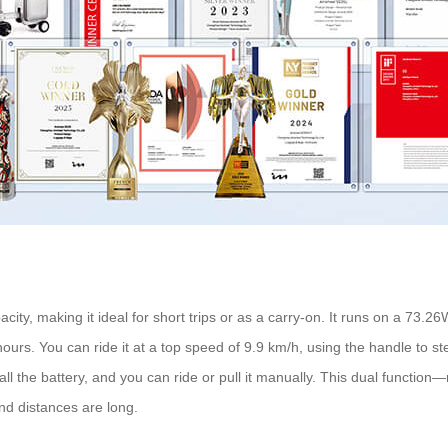
ty, making it ideal for short trips or as a carry-on. It runs on a 73.26
ours. You can ride it at a top speed of 9.9 km/h, using the handle to s
tall the battery, and you can ride or pull it manually. This dual functio
and distances are long.