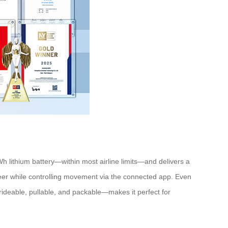
Wh lithium battery—within most airline limits—and delivers a
teer while controlling movement via the connected app. Even
n—rideable, pullable, and packable—makes it perfect for