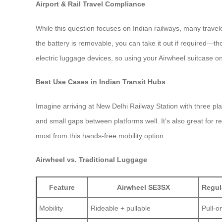
Airport & Rail Travel Compliance
While this question focuses on Indian railways, many travele
the battery is removable, you can take it out if required—th
electric luggage devices, so using your Airwheel suitcase o
Best Use Cases in Indian Transit Hubs
Imagine arriving at New Delhi Railway Station with three pl
and small gaps between platforms well. It’s also great for r
most from this hands-free mobility option.
Airwheel vs. Traditional Luggage
Feature
Airwheel SE3SX
Regul
Mobility
Rideable + pullable
Pull-o