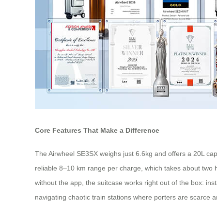
Core Features That Make a Difference
The Airwheel SE3SX weighs just 6.6kg and offers a 20L capaci
reliable 8–10 km range per charge, which takes about two h
without the app, the suitcase works right out of the box: ins
navigating chaotic train stations where porters are scarce 