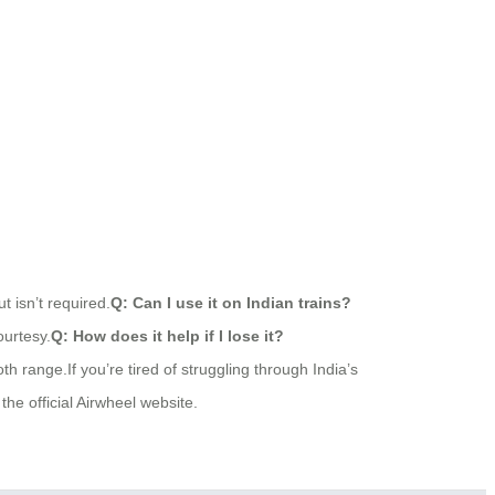
t isn’t required.
Q: Can I use it on Indian trains?
ourtesy.
Q: How does it help if I lose it?
h range.If you’re tired of struggling through India’s
 the official Airwheel website.