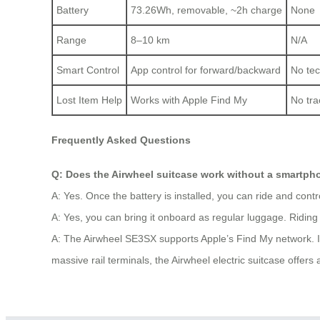
Battery
73.26Wh, removable, ~2h charge
None
Range
8–10 km
N/A
Smart Control
App control for forward/backward
No tec
Lost Item Help
Works with Apple Find My
No tra
Frequently Asked Questions
Q: Does the Airwheel suitcase work without a smartp
A: Yes. Once the battery is installed, you can ride and contr
A: Yes, you can bring it onboard as regular luggage. Riding i
A: The Airwheel SE3SX supports Apple’s Find My network. If m
massive rail terminals, the Airwheel electric suitcase offers a