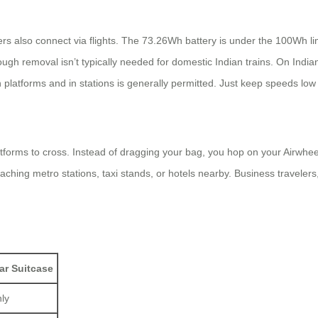
rs also connect via flights. The 73.26Wh battery is under the 100Wh limit
ough removal isn’t typically needed for domestic Indian trains. On India
n platforms and in stations is generally permitted. Just keep speeds lo
atforms to cross. Instead of dragging your bag, you hop on your Airwhee
eaching metro stations, taxi stands, or hotels nearby. Business traveler
ar Suitcase
nly