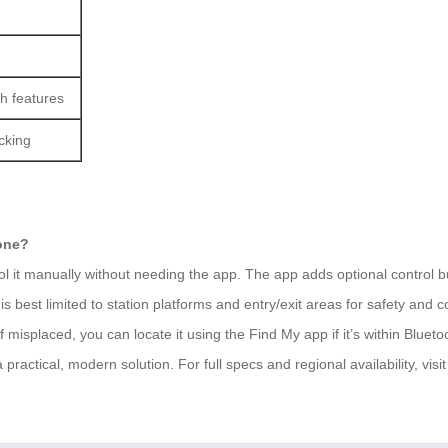
h features
cking
hone?
ol it manually without needing the app. The app adds optional control bu
s best limited to station platforms and entry/exit areas for safety and c
isplaced, you can locate it using the Find My app if it’s within Bluetoot
 practical, modern solution. For full specs and regional availability, visit