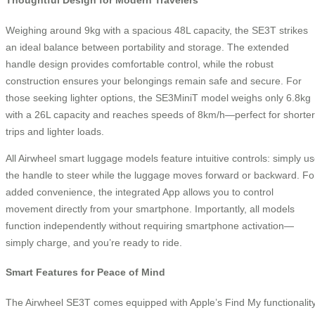
Thoughtful Design for Modern Travelers
Weighing around 9kg with a spacious 48L capacity, the SE3T strikes
an ideal balance between portability and storage. The extended
handle design provides comfortable control, while the robust
construction ensures your belongings remain safe and secure. For
those seeking lighter options, the SE3MiniT model weighs only 6.8kg
with a 26L capacity and reaches speeds of 8km/h—perfect for shorter
trips and lighter loads.
All Airwheel smart luggage models feature intuitive controls: simply u
the handle to steer while the luggage moves forward or backward. Fo
added convenience, the integrated App allows you to control
movement directly from your smartphone. Importantly, all models
function independently without requiring smartphone activation—
simply charge, and you’re ready to ride.
Smart Features for Peace of Mind
The Airwheel SE3T comes equipped with Apple’s Find My functionality