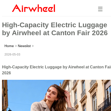
☰
High-Capacity Electric Luggage
by Airwheel at Canton Fair 2026
Home
>
Newslist
>
2026-05-03
High-Capacity Electric Luggage by Airwheel at Canton Fai
2026