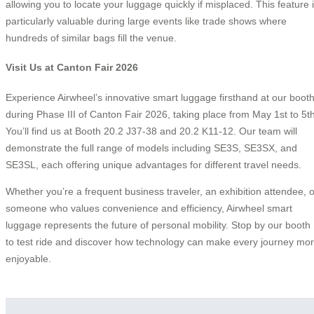
allowing you to locate your luggage quickly if misplaced. This feature 
particularly valuable during large events like trade shows where
hundreds of similar bags fill the venue.
Visit Us at Canton Fair 2026
Experience Airwheel’s innovative smart luggage firsthand at our boot
during Phase III of Canton Fair 2026, taking place from May 1st to 5th
You’ll find us at Booth 20.2 J37-38 and 20.2 K11-12. Our team will
demonstrate the full range of models including SE3S, SE3SX, and
SE3SL, each offering unique advantages for different travel needs.
Whether you’re a frequent business traveler, an exhibition attendee, o
someone who values convenience and efficiency, Airwheel smart
luggage represents the future of personal mobility. Stop by our booth
to test ride and discover how technology can make every journey mo
enjoyable.