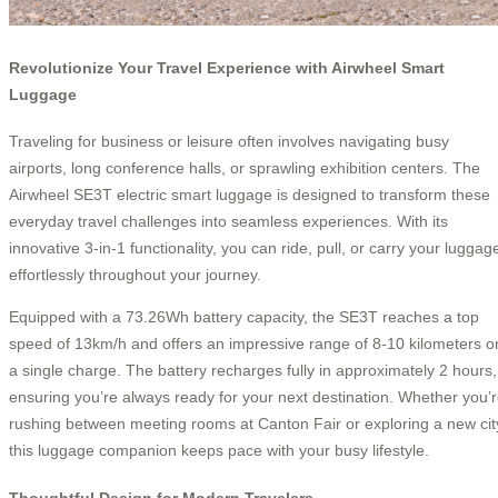
Revolutionize Your Travel Experience with Airwheel Smart
Luggage
Traveling for business or leisure often involves navigating busy
airports, long conference halls, or sprawling exhibition centers. The
Airwheel SE3T electric smart luggage is designed to transform these
everyday travel challenges into seamless experiences. With its
innovative 3-in-1 functionality, you can ride, pull, or carry your luggag
effortlessly throughout your journey.
Equipped with a 73.26Wh battery capacity, the SE3T reaches a top
speed of 13km/h and offers an impressive range of 8-10 kilometers o
a single charge. The battery recharges fully in approximately 2 hours,
ensuring you’re always ready for your next destination. Whether you’
rushing between meeting rooms at Canton Fair or exploring a new cit
this luggage companion keeps pace with your busy lifestyle.