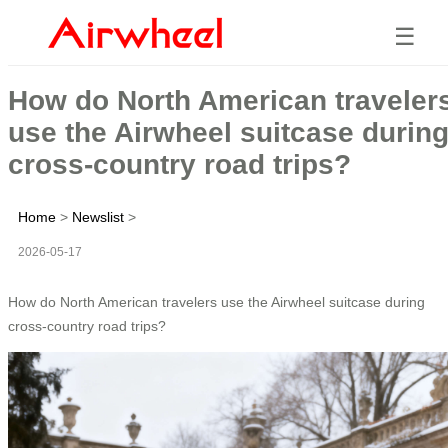
☰
How do North American traveler
use the Airwheel suitcase durin
cross-country road trips?
Home
>
Newslist
>
2026-05-17
How do North American travelers use the Airwheel suitcase during
cross-country road trips?