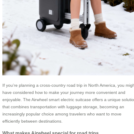
If you’re planning a cross-country road trip in North America, you mig
have considered how to make your journey more convenient and
enjoyable. The Airwheel smart electric suitcase offers a unique soluti
that combines transportation with luggage storage, becoming an
increasingly popular choice among travelers who want to move
efficiently between destinations.
What makes Airwheel special for road trips