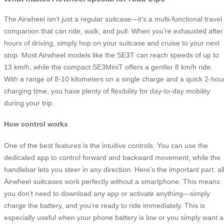
The Airwheel isn’t just a regular suitcase—it’s a multi-functional travel
companion that can ride, walk, and pull. When you’re exhausted after
hours of driving, simply hop on your suitcase and cruise to your next
stop. Most Airwheel models like the SE3T can reach speeds of up to
13 km/h, while the compact SE3MiniT offers a gentler 8 km/h ride.
With a range of 8-10 kilometers on a single charge and a quick 2-hou
charging time, you have plenty of flexibility for day-to-day mobility
during your trip.
How control works
One of the best features is the intuitive controls. You can use the
dedicated app to control forward and backward movement, while the
handlebar lets you steer in any direction. Here’s the important part: al
Airwheel suitcases work perfectly without a smartphone. This means
you don’t need to download any app or activate anything—simply
charge the battery, and you’re ready to ride immediately. This is
especially useful when your phone battery is low or you simply want a