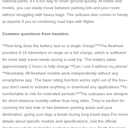
national parks, it’s a fun way to cover ground quickly. At hotels and
motels, you can easily move between parking lots and your room
without struggling with heavy bags. The suitcase also comes in handy
at airports if you’re combining road trips with flights.
Common questions from travelers
**How long does the battery last on a single charge?**The Airwheel
provides 8-10 kilometers of range on a full charge, which is sufficient
for most daily travel needs during a road trip. The battery takes
approximately 2 hours to fully charge.**Can I use it without my phone
**Absolutely. All Airwheel models work independently without any
smartphone app. The basic riding function works right out of the box
you don’t need to activate anything or download any applications.**Is i
comfortable to ride for extended periods?**The suitcases are design
for short-distance mobility rather than long rides. They’re perfect for
covering the last mile or two between parking areas and your
destination, giving your legs a break during long travel days.For more
details about specific models and specifications, visit the official