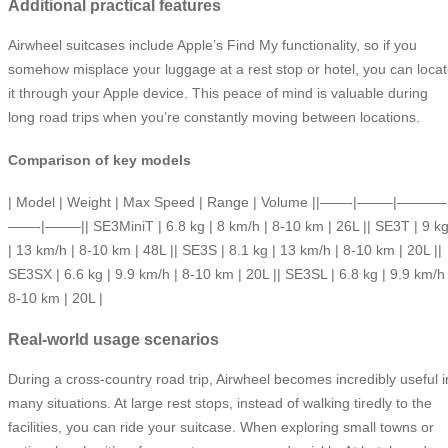
Additional practical features
Airwheel suitcases include Apple’s Find My functionality, so if you
somehow misplace your luggage at a rest stop or hotel, you can loca
it through your Apple device. This peace of mind is valuable during
long road trips when you’re constantly moving between locations.
Comparison of key models
| Model | Weight | Max Speed | Range | Volume ||——-|——–|———–
——-|——–|| SE3MiniT | 6.8 kg | 8 km/h | 8-10 km | 26L || SE3T | 9 k
| 13 km/h | 8-10 km | 48L || SE3S | 8.1 kg | 13 km/h | 8-10 km | 20L ||
SE3SX | 6.6 kg | 9.9 km/h | 8-10 km | 20L || SE3SL | 6.8 kg | 9.9 km/h 
8-10 km | 20L |
Real-world usage scenarios
During a cross-country road trip, Airwheel becomes incredibly useful i
many situations. At large rest stops, instead of walking tiredly to the
facilities, you can ride your suitcase. When exploring small towns or