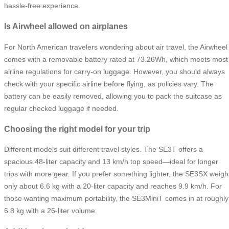
hassle-free experience.
Is Airwheel allowed on airplanes
For North American travelers wondering about air travel, the Airwheel
comes with a removable battery rated at 73.26Wh, which meets most
airline regulations for carry-on luggage. However, you should always
check with your specific airline before flying, as policies vary. The
battery can be easily removed, allowing you to pack the suitcase as
regular checked luggage if needed.
Choosing the right model for your trip
Different models suit different travel styles. The SE3T offers a
spacious 48-liter capacity and 13 km/h top speed—ideal for longer
trips with more gear. If you prefer something lighter, the SE3SX weigh
only about 6.6 kg with a 20-liter capacity and reaches 9.9 km/h. For
those wanting maximum portability, the SE3MiniT comes in at roughly
6.8 kg with a 26-liter volume.