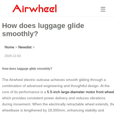
☰
How does luggage glide
smoothly?
Home
>
Newslist
>
2025-12-03
How does luggage glide smoothly?
The Airwheel electric suitcase achieves smooth gliding through a
combination of advanced engineering and thoughtful design. At the
core of its performance is a
5.5-inch large-diameter motor front wheel
which provides consistent power delivery and reduces vibrations
during movement. When the electrically retractable wheel extends, th
wheelbase is lengthened by 18,000mm, enhancing stability and