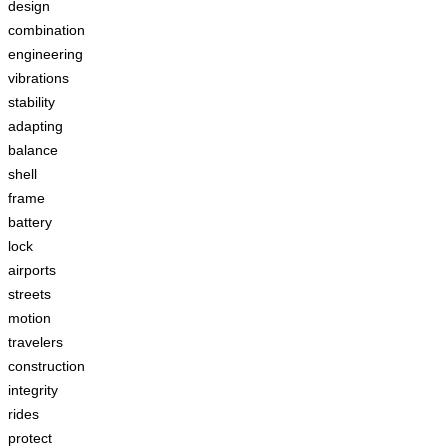
design
combination
engineering
vibrations
stability
adapting
balance
shell
frame
battery
lock
airports
streets
motion
travelers
construction
integrity
rides
protect