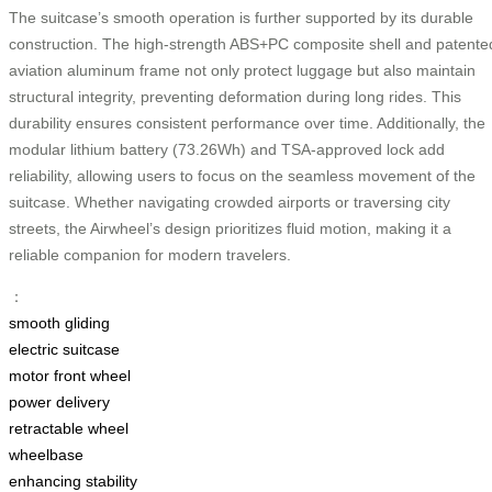
The suitcase’s smooth operation is further supported by its durable
construction. The high-strength ABS+PC composite shell and patente
aviation aluminum frame not only protect luggage but also maintain
structural integrity, preventing deformation during long rides. This
durability ensures consistent performance over time. Additionally, the
modular lithium battery (73.26Wh) and TSA-approved lock add
reliability, allowing users to focus on the seamless movement of the
suitcase. Whether navigating crowded airports or traversing city
streets, the Airwheel’s design prioritizes fluid motion, making it a
reliable companion for modern travelers.
：
smooth gliding
electric suitcase
motor front wheel
power delivery
retractable wheel
wheelbase
enhancing stability