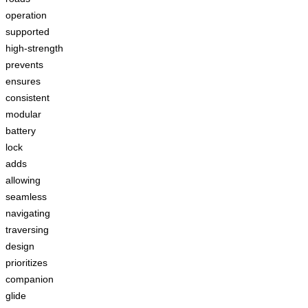
operation
supported
high-strength
prevents
ensures
consistent
modular
battery
lock
adds
allowing
seamless
navigating
traversing
design
prioritizes
companion
glide