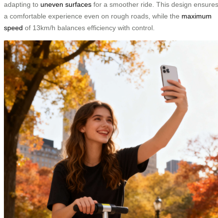
adapting to
uneven surfaces
for a smoother ride. This design ensure
a comfortable experience even on rough roads, while the
maximum
speed
of 13km/h balances efficiency with control.