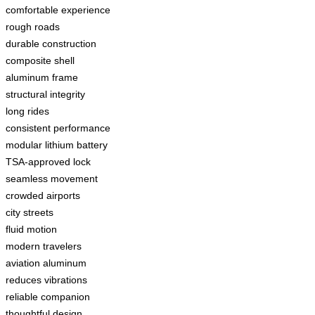
comfortable experience
rough roads
durable construction
composite shell
aluminum frame
structural integrity
long rides
consistent performance
modular lithium battery
TSA-approved lock
seamless movement
crowded airports
city streets
fluid motion
modern travelers
aviation aluminum
reduces vibrations
reliable companion
thoughtful design