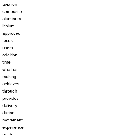
aviation
composite
aluminum
lithium
approved
focus
users
addition
time
whether
making
achieves
through
provides
delivery
during
movement
experience
roads