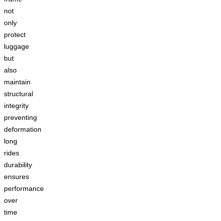
not
only
protect
luggage
but
also
maintain
structural
integrity
preventing
deformation
long
rides
durability
ensures
performance
over
time