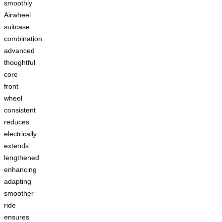
smoothly
Airwheel
suitcase
combination
advanced
thoughtful
core
front
wheel
consistent
reduces
electrically
extends
lengthened
enhancing
adapting
smoother
ride
ensures