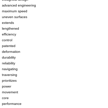
advanced engineering
maximum speed
uneven surfaces
extends
lengthened
efficiency
control
patented
deformation
durability
reliability
navigating
traversing
prioritizes
power
movement
core
performance