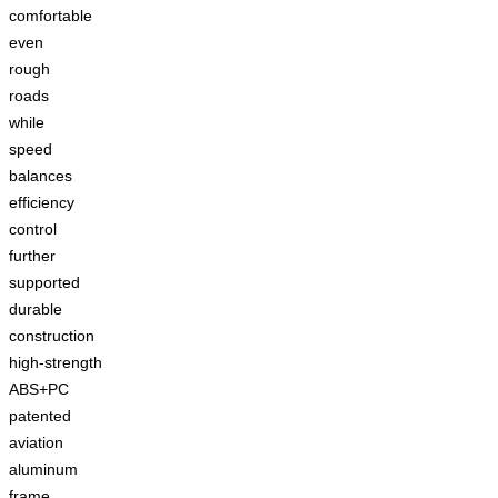
comfortable
even
rough
roads
while
speed
balances
efficiency
control
further
supported
durable
construction
high-strength
ABS+PC
patented
aviation
aluminum
frame