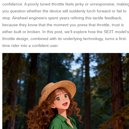
confidence. A poorly tuned throttle feels jerky or unresponsive, makin
you question whether the device will suddenly lurch forward or fail to
stop. Airwheel engineers spent years refining this tactile feedback,
because they know that the moment you press that throttle, trust is
either built or broken. In this post, we’ll explore how the SE3T model’s
throttle design, combined with its underlying technology, turns a first-
time rider into a confident user.