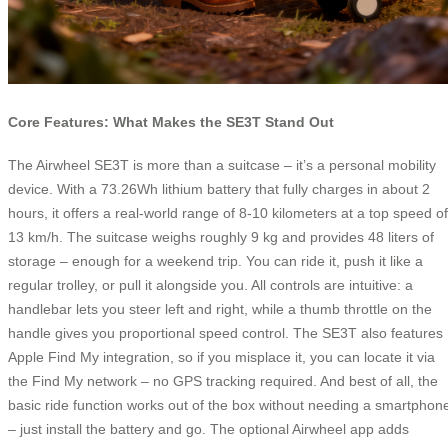
Core Features: What Makes the SE3T Stand Out
The Airwheel SE3T is more than a suitcase – it’s a personal mobility
device. With a 73.26Wh lithium battery that fully charges in about 2
hours, it offers a real-world range of 8-10 kilometers at a top speed of
13 km/h. The suitcase weighs roughly 9 kg and provides 48 liters of
storage – enough for a weekend trip. You can ride it, push it like a
regular trolley, or pull it alongside you. All controls are intuitive: a
handlebar lets you steer left and right, while a thumb throttle on the
handle gives you proportional speed control. The SE3T also features
Apple Find My integration, so if you misplace it, you can locate it via
the Find My network – no GPS tracking required. And best of all, the
basic ride function works out of the box without needing a smartphon
– just install the battery and go. The optional Airwheel app adds