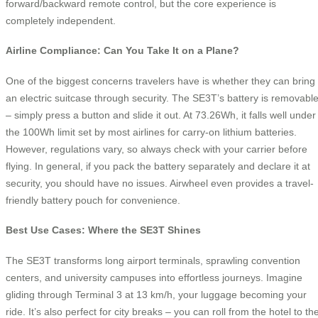
forward/backward remote control, but the core experience is
completely independent.
Airline Compliance: Can You Take It on a Plane?
One of the biggest concerns travelers have is whether they can bring
an electric suitcase through security. The SE3T’s battery is removabl
– simply press a button and slide it out. At 73.26Wh, it falls well under
the 100Wh limit set by most airlines for carry-on lithium batteries.
However, regulations vary, so always check with your carrier before
flying. In general, if you pack the battery separately and declare it at
security, you should have no issues. Airwheel even provides a travel-
friendly battery pouch for convenience.
Best Use Cases: Where the SE3T Shines
The SE3T transforms long airport terminals, sprawling convention
centers, and university campuses into effortless journeys. Imagine
gliding through Terminal 3 at 13 km/h, your luggage becoming your
ride. It’s also perfect for city breaks – you can roll from the hotel to th