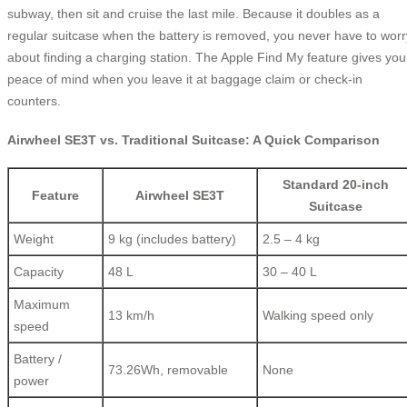
subway, then sit and cruise the last mile. Because it doubles as a
regular suitcase when the battery is removed, you never have to worr
about finding a charging station. The Apple Find My feature gives you
peace of mind when you leave it at baggage claim or check-in
counters.
Airwheel SE3T vs. Traditional Suitcase: A Quick Comparison
Standard 20-inch
Feature
Airwheel SE3T
Suitcase
Weight
9 kg (includes battery)
2.5 – 4 kg
Capacity
48 L
30 – 40 L
Maximum
13 km/h
Walking speed only
speed
Battery /
73.26Wh, removable
None
power