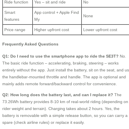
Ride function
Yes – sit and ride
No
Smart
App control + Apple Find
None
features
My
Price range
Higher upfront cost
Lower upfront cost
Frequently Asked Questions
Q1: Do I need to use the smartphone app to ride the SE3T?
No.
The basic ride function – accelerating, braking, steering – works
entirely without the app. Just install the battery, sit on the seat, and u
the handlebar-mounted throttle and handle. The app is optional and
mainly adds remote forward/backward control for convenience.
Q2: How long does the battery last, and can I replace it?
The
73.26Wh battery provides 8-10 km of real-world riding (depending on
rider weight and terrain). Charging takes about 2 hours. Yes, the
battery is removable with a simple release button, so you can carry a
spare (check airline rules) or replace it easily.