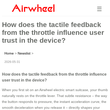
☰
How does the tactile feedback
from the throttle influence user
trust in the device?
Home
>
Newslist
>
2026-05-31
How does the tactile feedback from the throttle influence
user trust in the device?
When you first sit on an Airwheel electric smart suitcase, your thumb
naturally rests on the throttle lever. That subtle resistance – the way
the button responds to pressure, the instant acceleration curve, the
smooth deceleration when you release it – directly shapes your