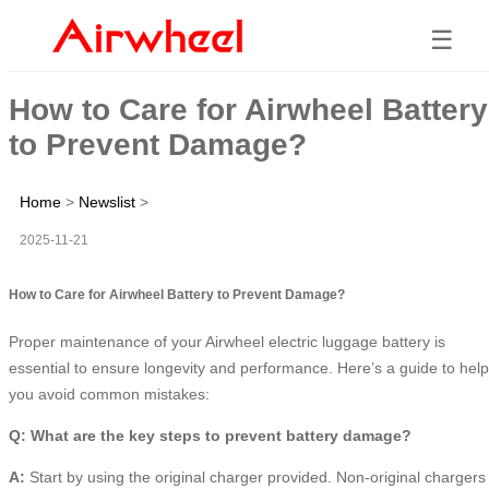
☰
How to Care for Airwheel Battery
to Prevent Damage?
Home
>
Newslist
>
2025-11-21
How to Care for Airwheel Battery to Prevent Damage?
Proper maintenance of your Airwheel electric luggage battery is
essential to ensure longevity and performance. Here’s a guide to help
you avoid common mistakes:
Q: What are the key steps to prevent battery damage?
A:
Start by using the original charger provided. Non-original chargers