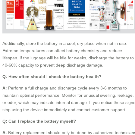
Additionally, store the battery in a cool, dry place when not in use.
Extreme temperatures can affect battery chemistry and reduce
lifespan. If the luggage will be idle for weeks, discharge the battery to
40-60% capacity to prevent deep discharge damage.
Q: How often should I check the battery health?
A:
Perform a full charge and discharge cycle every 3-6 months to
maintain optimal performance. Monitor for unusual swelling, leakage,
or odor, which may indicate internal damage. If you notice these signs
stop using the device immediately and contact customer support.
Q: Can I replace the battery myself?
A:
Battery replacement should only be done by authorized technician