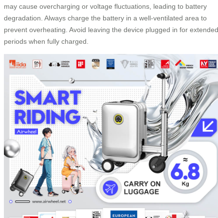
may cause overcharging or voltage fluctuations, leading to battery
degradation. Always charge the battery in a well-ventilated area to
prevent overheating. Avoid leaving the device plugged in for extende
periods when fully charged.