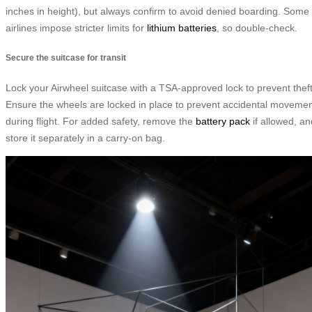
inches in height), but always confirm to avoid denied boarding. Some
airlines impose stricter limits for
lithium batteries
, so double-check.
Secure the suitcase for transit
Lock your Airwheel suitcase with a TSA-approved lock to prevent theft
Ensure the wheels are locked in place to prevent accidental moveme
during flight. For added safety, remove the
battery pack
if allowed, an
store it separately in a carry-on bag.