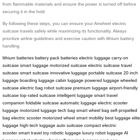
from flammable materials and ensure the power is turned off before
securing it in the hold.
By following these steps, you can ensure your Airwheel electric
suitcase travels safely while maximizing its functionality. Always
prioritize airline guidelines and exercise caution with lithium battery
handling.
lithium batteries
battery pack
batteries
electric luggage
carry-on
suitcase
smart luggage
motorized suitcase
electric suitcase
travel
suitcase
smart suitcase
innovative luggage
portable suitcase
20 inch
luggage
boarding luggage
cabin luggage
powered luggage
wheeled
suitcase
electric bag
robot suitcase
premium luggage
airport-friendly
suitcase
top-rated suitcase
intelligent luggage
smart travel
companion
foldable suitcase
automatic luggage
electric scooter
luggage
motorized luggage
tech bag
smart wheel bag
self-propelled
bag
electric scooter
motorized wheel
smart mobility
best luggage
elite
luggage
high-tech luggage
auto suitcase
compact electric
scooter
smart travel toy
robotic luggage
luxury robot luggage
AI