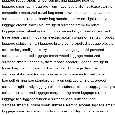
luggage robot
robotic wheel
self-moving luggage
next-gen
luggage
smart carry bag
premium travel bag
stylish suitcase
carry-on
compatible
motorized travel bag
smart travel companion
advanced
suitcase tech
airplane-ready bag
standard carry-on
flight-approved
luggage
electric travel aid
intelligent suitcase
premium robot
luggage
smart wheel system
innovative mobility
official store
smart
travel gear
travel innovation
electric mobility
single-wheel tech
robotic
luggage solution
smart luggage brand
self-propelled luggage
electric
scooter bag
intelligent carry-on
tech travel gadgets
AI-powered
suitcase
automated luggage
smart wheel luggage
motorized
suitcase
smart luggage system
robotic scooter luggage
intelligent
travel bag
premium electric bag
high-end luggage
designer
suitcase
stylish electric suitcase
smart suitcase
motorized travel
bag
self-driving bag
standard carry-on suitcase
airline-approved
suitcase
flight-ready luggage
electric suitcase
electric luggage
carry-
suitcase
smart hand luggage
carry-on bag
hand luggage
airport
luggage
top luggage
wheeled suitcase
ideal suitcase
ideal
suitcase
smart suitcase
smart suitcase
electric scooter luggage
smart
luggage
smart luggage
mobility suitcase
mobility luggage
mobility