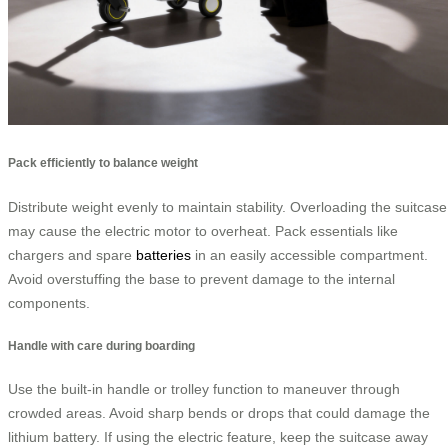
Pack efficiently to balance weight
Distribute weight evenly to maintain stability. Overloading the suitcase
may cause the electric motor to overheat. Pack essentials like
chargers and spare
batteries
in an easily accessible compartment.
Avoid overstuffing the base to prevent damage to the internal
components.
Handle with care during boarding
Use the built-in handle or trolley function to maneuver through
crowded areas. Avoid sharp bends or drops that could damage the
lithium battery. If using the electric feature, keep the suitcase away