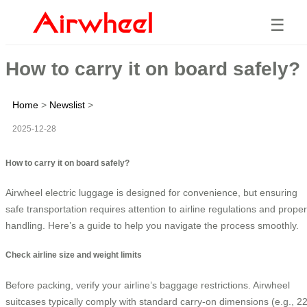
☰
How to carry it on board safely?
Home
>
Newslist
>
2025-12-28
How to carry it on board safely?
Airwheel electric luggage is designed for convenience, but ensuring
safe transportation requires attention to airline regulations and proper
handling. Here’s a guide to help you navigate the process smoothly.
Check airline size and weight limits
Before packing, verify your airline’s baggage restrictions. Airwheel
suitcases typically comply with standard carry-on dimensions (e.g., 2