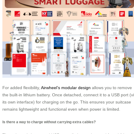
For added flexibility,
Airwheel’s modular design
allows you to remove
the built-in lithium battery. Once detached, connect it to a USB port (v
its own interface) for charging on the go. This ensures your suitcase
remains lightweight and functional even when power is limited.
Is there a way to charge without carrying extra cables?