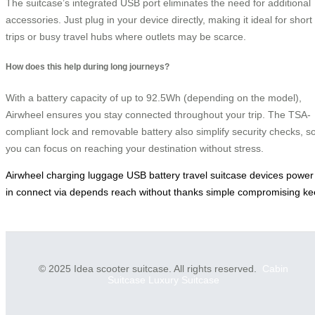
The suitcase’s integrated USB port eliminates the need for additional
accessories. Just plug in your device directly, making it ideal for short
trips or busy travel hubs where outlets may be scarce.
How does this help during long journeys?
With a battery capacity of up to 92.5Wh (depending on the model),
Airwheel ensures you stay connected throughout your trip. The TSA-
compliant lock and removable battery also simplify security checks, s
you can focus on reaching your destination without stress.
Airwheel
charging
luggage
USB
battery
travel
suitcase
devices
power
in
connect
via
depends
reach
without
thanks
simple
compromising
ke
© 2025 Idea scooter suitcase. All rights reserved.
Cabin
Suitcase
Luxury Suitcase