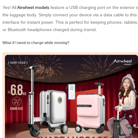
Yes! All
Airwheel models
feature a USB charging port on the exterior o
the luggage body. Simply connect your device via a data cable to this
interface for instant power. This is perfect for keeping phones, tablets
or Bluetooth headphones charged during transit.
What if I need to charge while moving?