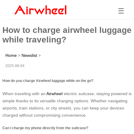
☰
How to charge airwheel luggage
while traveling?
Home
>
Newslist
>
2025-08-04
How do you charge Airwheel luggage while on the go?
When traveling with an
Airwheel
electric suitcase, staying powered is
simple thanks to its versatile charging options. Whether navigating
airports, train stations, or city streets, you can keep your devices
charged without compromising convenience.
Can I charge my phone directly from the suitcase?