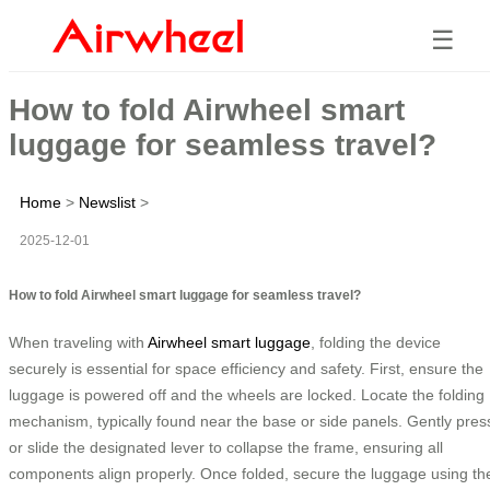
☰
How to fold Airwheel smart
luggage for seamless travel?
Home
>
Newslist
>
2025-12-01
How to fold Airwheel smart luggage for seamless travel?
When traveling with
Airwheel smart luggage
, folding the device
securely is essential for space efficiency and safety. First, ensure the
luggage is powered off and the wheels are locked. Locate the folding
mechanism, typically found near the base or side panels. Gently pres
or slide the designated lever to collapse the frame, ensuring all
components align properly. Once folded, secure the luggage using th