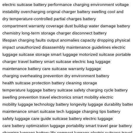
electric suitcase
battery performance
charging environment
voltage
instability
overcharging
original charger
battery swelling
cool and
dry
temperature-controlled
partial charges
battery
compartment
warranty coverage
dust buildup
water damage
battery
chemistry
long-term storage
charger disconnect
battery
lifespan
charging faults
output anomalies
capacity dropping
physical
impact
unauthorized disassembly
maintenance guidelines
electric
luggage
suitcase storage
smart luggage
motorized suitcase
portable
charger
travel battery
smart suitcase
electric bag
luggage
maintenance
battery care
suitcase warranty
luggage
charging
overheating prevention
dry environment
battery
health
suitcase protection
battery cleaning
storage
temperature
luggage battery
suitcase safety
charging cycle
battery
swelling prevention
travel electronics
smart mobility
electric
mobility
luggage technology
battery longevity
luggage durability
batte
maintenance
smart suitcase tech
luggage charging tips
battery
safety
luggage care guide
suitcase battery
electric luggage
care
battery optimization
luggage portability
smart travel gear
battery
charging
luggage battery life
compact luggage
electric suitcase
travel