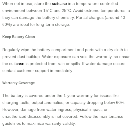
When not in use, store the
suitcase
in a temperature-controlled
environment between 15°C and 25°C. Avoid extreme temperatures, 
they can damage the battery chemistry. Partial charges (around 40-
60%) are ideal for long-term storage.
Keep Battery Clean
Regularly wipe the battery compartment and ports with a dry cloth to
prevent dust buildup. Water exposure can void the warranty, so ensu
the
suitcase
is protected from rain or spills. If water damage occurs,
contact customer support immediately.
Warranty Coverage
The battery is covered under the 1-year warranty for issues like
charging faults, output anomalies, or capacity dropping below 60%.
However, damage from water ingress, physical impact, or
unauthorized disassembly is not covered. Follow the maintenance
guidelines to maximize warranty validity.