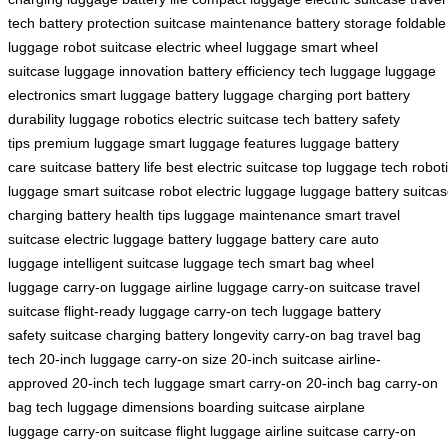
tech
battery protection
suitcase maintenance
battery storage
foldable
luggage
robot suitcase
electric wheel luggage
smart wheel
suitcase
luggage innovation
battery efficiency
tech luggage
luggage
electronics
smart luggage battery
luggage charging port
battery
durability
luggage robotics
electric suitcase tech
battery safety
tips
premium luggage
smart luggage features
luggage battery
care
suitcase battery life
best electric suitcase
top luggage tech
robot
luggage
smart suitcase robot
electric luggage
luggage battery
suitca
charging
battery health tips
luggage maintenance
smart travel
suitcase
electric luggage battery
luggage battery care
auto
luggage
intelligent suitcase
luggage tech
smart bag
wheel
luggage
carry-on luggage
airline luggage
carry-on suitcase
travel
suitcase
flight-ready luggage
carry-on tech
luggage battery
safety
suitcase charging
battery longevity
carry-on bag
travel bag
tech
20-inch luggage
carry-on size
20-inch suitcase
airline-
approved
20-inch tech luggage
smart carry-on
20-inch bag
carry-on
bag tech
luggage dimensions
boarding suitcase
airplane
luggage
carry-on suitcase
flight luggage
airline suitcase
carry-on