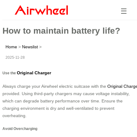
☰
How to maintain battery life?
Home
>
Newslist
>
2025-11-28
Original Charger
Use the
Always charge your Airwheel electric suitcase with the
Original Charg
provided. Using third-party chargers may cause voltage instability,
which can degrade battery performance over time. Ensure the
charging environment is dry and well-ventilated to prevent
overheating.
Avoid Overcharging