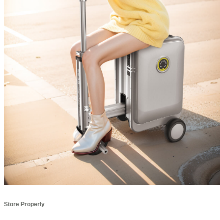
Store Properly