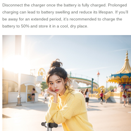
Disconnect the charger once the battery is fully charged. Prolonged
charging can lead to battery swelling and reduce its lifespan. If you’ll
be away for an extended period, it’s recommended to charge the
battery to 50% and store it in a cool, dry place.