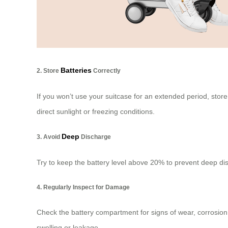
Batteries
2. Store
Correctly
If you won’t use your suitcase for an extended period, stor
direct sunlight or freezing conditions.
Deep
3. Avoid
Discharge
Try to keep the battery level above 20% to prevent deep dis
4. Regularly Inspect for Damage
Check the battery compartment for signs of wear, corrosion,
swelling or leakage.