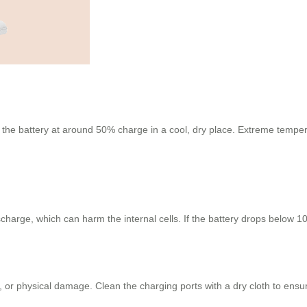
e the battery at around 50% charge in a cool, dry place. Extreme tempera
charge, which can harm the internal cells. If the battery drops below 10
 or physical damage. Clean the charging ports with a dry cloth to ensur