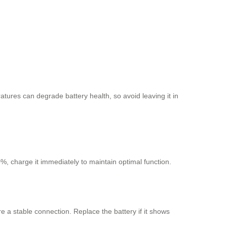
tures can degrade battery health, so avoid leaving it in
%, charge it immediately to maintain optimal function.
e a stable connection. Replace the battery if it shows