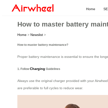
Home
SE
How to master battery mai
Home
>
Newslist
>
How to master battery maintenance?
Proper battery maintenance is essential to ensure the longe
Charging
1. Follow
Guidelines
Always use the original charger provided with your Airwheel
are preferable to full cycles to reduce wear.