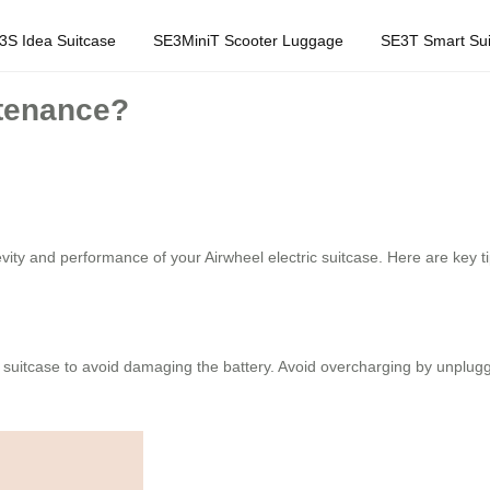
3S Idea Suitcase
SE3MiniT Scooter Luggage
SE3T Smart Sui
ntenance?
vity and performance of your Airwheel electric suitcase. Here are key ti
 suitcase to avoid damaging the battery. Avoid overcharging by unpluggin