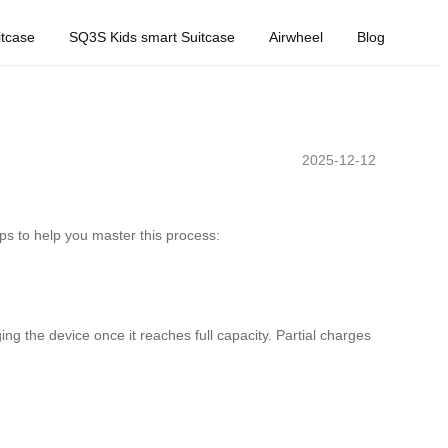
tcase
SQ3S Kids smart Suitcase
Airwheel
Blog
2025-12-12
ps to help you master this process:
g the device once it reaches full capacity. Partial charges