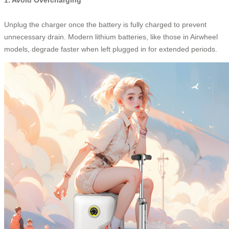
Unplug the charger once the battery is fully charged to prevent
unnecessary drain. Modern lithium batteries, like those in Airwheel
models, degrade faster when left plugged in for extended periods.