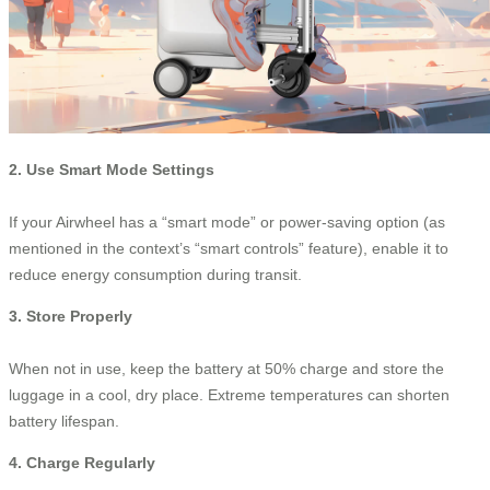
2. Use Smart Mode Settings
If your Airwheel has a “smart mode” or power-saving option (as
mentioned in the context’s “smart controls” feature), enable it to
reduce energy consumption during transit.
3. Store Properly
When not in use, keep the battery at 50% charge and store the
luggage in a cool, dry place. Extreme temperatures can shorten
battery lifespan.
4. Charge Regularly