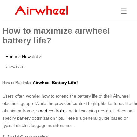
☰
How to maximize airwheel
battery life?
Home
>
Newslist
>
2025-12-01
Airwheel Battery Life
How to Maximize
?
Users often wonder how to extend the battery life of their Airwheel
electric luggage. While the provided context highlights features like th
aluminum frame,
smart controls
, and telescoping design, it does not
specify battery optimization tips. Here’s a general guide based on
typical electric luggage maintenance:
1. Avoid Overcharging