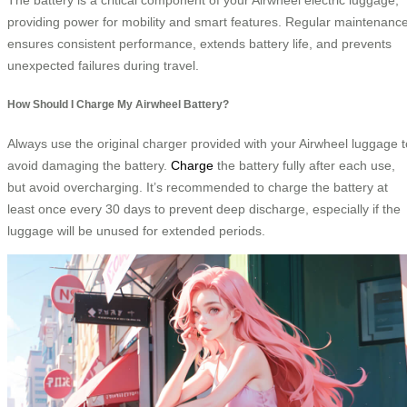
providing power for mobility and smart features. Regular maintenanc
ensures consistent performance, extends battery life, and prevents
unexpected failures during travel.
How Should I Charge My Airwheel Battery?
Always use the original charger provided with your Airwheel luggage t
avoid damaging the battery.
Charge
the battery fully after each use,
but avoid overcharging. It’s recommended to charge the battery at
least once every 30 days to prevent deep discharge, especially if the
luggage will be unused for extended periods.