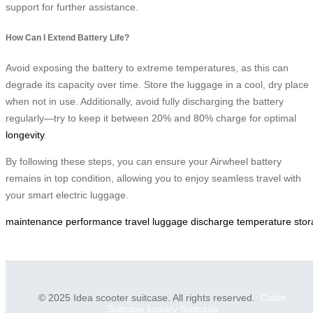
support for further assistance.
How Can I Extend Battery Life?
Avoid exposing the battery to extreme temperatures, as this can
degrade its capacity over time. Store the luggage in a cool, dry place
when not in use. Additionally, avoid fully discharging the battery
regularly—try to keep it between 20% and 80% charge for optimal
longevity
.
By following these steps, you can ensure your Airwheel battery
remains in top condition, allowing you to enjoy seamless travel with
your smart electric luggage.
maintenance
performance
travel
luggage
discharge
temperature
sto
© 2025 Idea scooter suitcase. All rights reserved.
Cabin
Suitcase
Luxury Suitcase