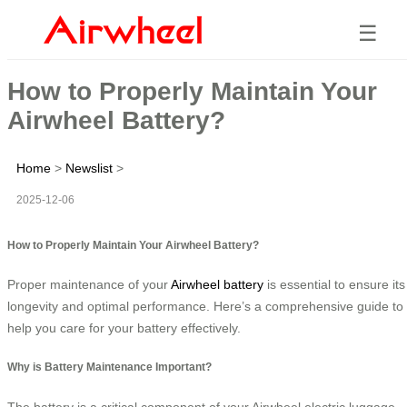
☰
How to Properly Maintain Your
Airwheel Battery?
Home
>
Newslist
>
2025-12-06
How to Properly Maintain Your Airwheel Battery?
Proper maintenance of your
Airwheel battery
is essential to ensure its
longevity and optimal performance. Here’s a comprehensive guide to
help you care for your battery effectively.
Why is Battery Maintenance Important?
The battery is a critical component of your Airwheel electric luggage,