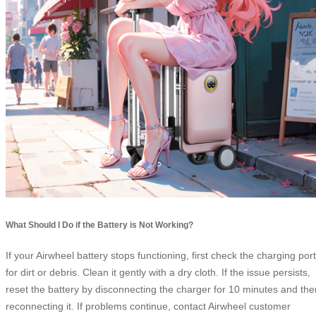
What Should I Do if the Battery is Not Working?
If your Airwheel battery stops functioning, first check the charging port
for dirt or debris. Clean it gently with a dry cloth. If the issue persists,
reset the battery by disconnecting the charger for 10 minutes and the
reconnecting it. If problems continue, contact Airwheel customer