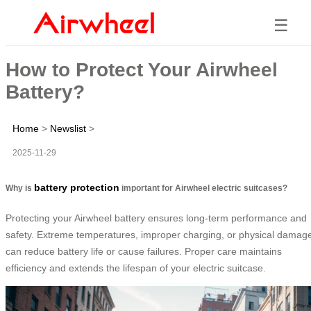
☰
How to Protect Your Airwheel
Battery?
Home
>
Newslist
>
2025-11-29
battery protection
Why is
important for Airwheel electric suitcases?
Protecting your Airwheel battery ensures long-term performance and
safety. Extreme temperatures, improper charging, or physical damag
can reduce battery life or cause failures. Proper care maintains
efficiency and extends the lifespan of your electric suitcase.