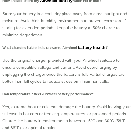
Airwheel battery
How should I store my
when not in use?
Store your battery in a cool, dry place away from direct sunlight and
moisture. Avoid high humidity environments to prevent corrosion. If
storing for extended periods, keep the battery at 50% charge to
minimize degradation.
battery health
What charging habits help preserve Airwheel
?
Use the original charger provided with your Airwheel suitcase to
ensure compatible voltage and current. Avoid overcharging by
unplugging the charger once the battery is full. Partial charges are
better than full cycles to reduce stress on lithium-ion cells.
Can temperature affect Airwheel battery performance?
Yes, extreme heat or cold can damage the battery. Avoid leaving your
suitcase in hot cars or freezing temperatures for prolonged periods.
Charge the battery in environments between 15°C and 30°C (59°F
and 86°F) for optimal results.