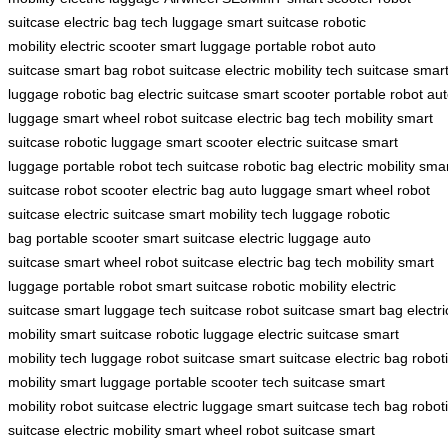
suitcase
electric bag
tech luggage
smart suitcase
robotic
mobility
electric scooter
smart luggage
portable robot
auto
suitcase
smart bag
robot suitcase
electric mobility
tech suitcase
smar
luggage
robotic bag
electric suitcase
smart scooter
portable robot
aut
luggage
smart wheel
robot suitcase
electric bag
tech mobility
smart
suitcase
robotic luggage
smart scooter
electric suitcase
smart
luggage
portable robot
tech suitcase
robotic bag
electric mobility
smar
suitcase
robot scooter
electric bag
auto luggage
smart wheel
robot
suitcase
electric suitcase
smart mobility
tech luggage
robotic
bag
portable scooter
smart suitcase
electric luggage
auto
suitcase
smart wheel
robot suitcase
electric bag
tech mobility
smart
luggage
portable robot
smart suitcase
robotic mobility
electric
suitcase
smart luggage
tech suitcase
robot suitcase
smart bag
electri
mobility
smart suitcase
robotic luggage
electric suitcase
smart
mobility
tech luggage
robot suitcase
smart suitcase
electric bag
robot
mobility
smart luggage
portable scooter
tech suitcase
smart
mobility
robot suitcase
electric luggage
smart suitcase
tech bag
robot
suitcase
electric mobility
smart wheel
robot suitcase
smart