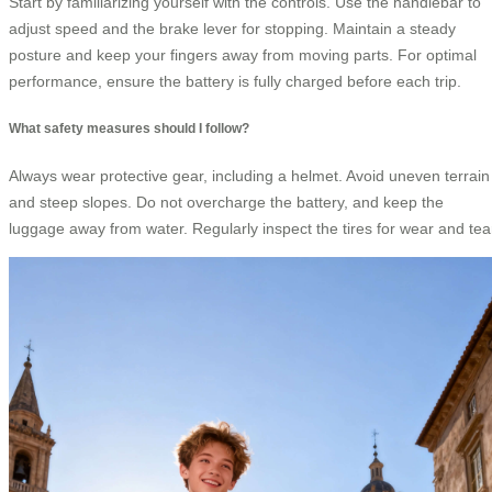
Start by familiarizing yourself with the controls. Use the handlebar to
adjust speed and the brake lever for stopping. Maintain a steady
posture and keep your fingers away from moving parts. For optimal
performance, ensure the battery is fully charged before each trip.
What safety measures should I follow?
Always wear protective gear, including a helmet. Avoid uneven terrain
and steep slopes. Do not overcharge the battery, and keep the
luggage away from water. Regularly inspect the tires for wear and tea