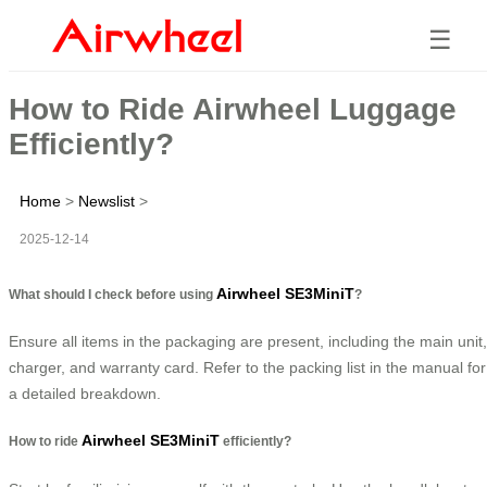
☰
How to Ride Airwheel Luggage
Efficiently?
Home
>
Newslist
>
2025-12-14
Airwheel SE3MiniT
What should I check before using
?
Ensure all items in the packaging are present, including the main unit,
charger, and warranty card. Refer to the packing list in the manual for
a detailed breakdown.
Airwheel SE3MiniT
How to ride
efficiently?