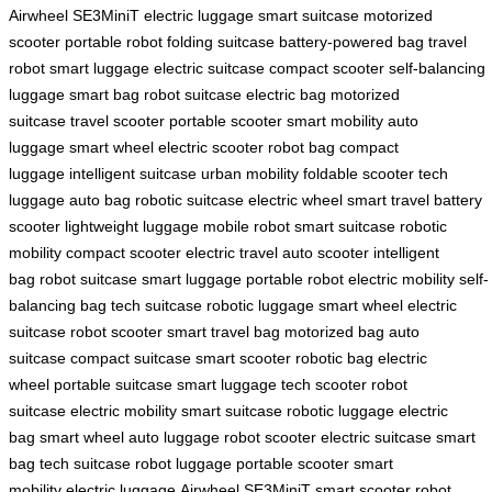
Airwheel SE3MiniT
electric luggage
smart suitcase
motorized
scooter
portable robot
folding suitcase
battery-powered bag
travel
robot
smart luggage
electric suitcase
compact scooter
self-balancing
luggage
smart bag
robot suitcase
electric bag
motorized
suitcase
travel scooter
portable scooter
smart mobility
auto
luggage
smart wheel
electric scooter
robot bag
compact
luggage
intelligent suitcase
urban mobility
foldable scooter
tech
luggage
auto bag
robotic suitcase
electric wheel
smart travel
battery
scooter
lightweight luggage
mobile robot
smart suitcase
robotic
mobility
compact scooter
electric travel
auto scooter
intelligent
bag
robot suitcase
smart luggage
portable robot
electric mobility
self-
balancing bag
tech suitcase
robotic luggage
smart wheel
electric
suitcase
robot scooter
smart travel bag
motorized bag
auto
suitcase
compact suitcase
smart scooter
robotic bag
electric
wheel
portable suitcase
smart luggage
tech scooter
robot
suitcase
electric mobility
smart suitcase
robotic luggage
electric
bag
smart wheel
auto luggage
robot scooter
electric suitcase
smart
bag
tech suitcase
robot luggage
portable scooter
smart
mobility
electric luggage
Airwheel SE3MiniT
smart scooter
robot