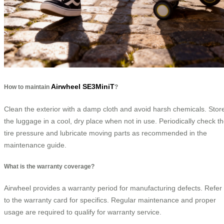
Airwheel SE3MiniT
How to maintain
?
Clean the exterior with a damp cloth and avoid harsh chemicals. Stor
the luggage in a cool, dry place when not in use. Periodically check t
tire pressure and lubricate moving parts as recommended in the
maintenance guide.
What is the warranty coverage?
Airwheel provides a warranty period for manufacturing defects. Refer
to the warranty card for specifics. Regular maintenance and proper
usage are required to qualify for warranty service.