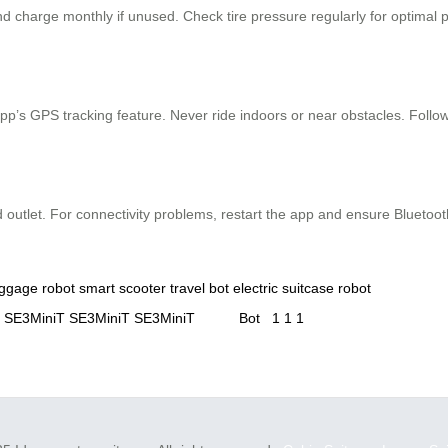
and charge monthly if unused. Check tire pressure regularly for optimal
’s GPS tracking feature. Never ride indoors or near obstacles. Follow loc
d outlet. For connectivity problems, restart the app and ensure Bluetoot
uggage robot
smart scooter
travel bot
electric suitcase
robot
SE3MiniT
SE3MiniT
SE3MiniT
Bot
1
1
1