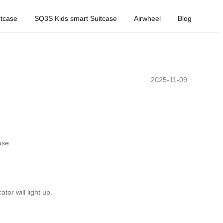
tcase
SQ3S Kids smart Suitcase
Airwheel
Blog
2025-11-09
use.
or will light up.