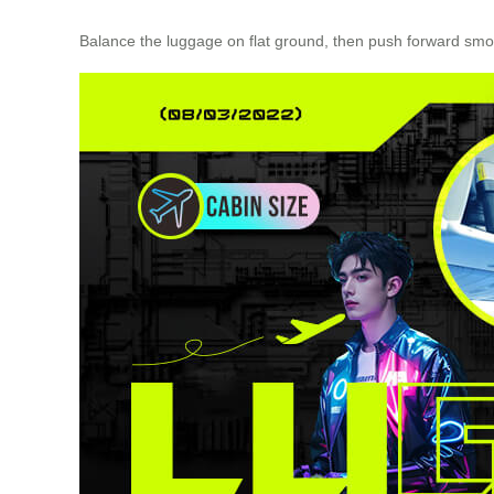
Balance the luggage on flat ground, then push forward smoo