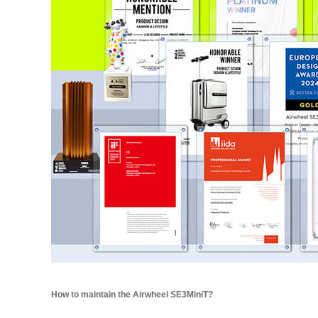
How to maintain the Airwheel SE3MiniT?