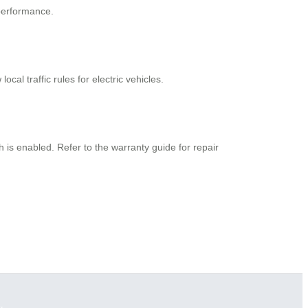
 performance.
al traffic rules for electric vehicles.
h is enabled. Refer to the warranty guide for repair