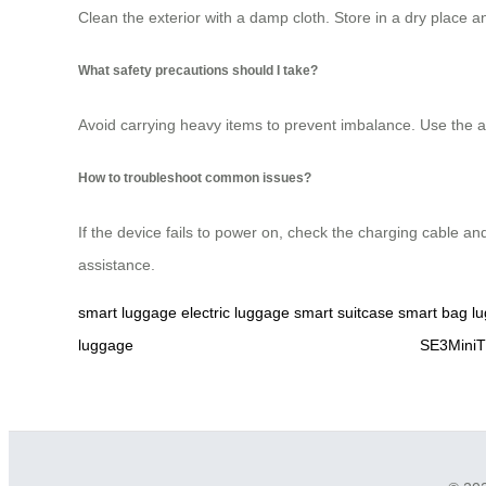
Clean the exterior with a damp cloth. Store in a dry place 
What safety precautions should I take?
Avoid carrying heavy items to prevent imbalance. Use the app
How to troubleshoot common issues?
If the device fails to power on, check the charging cable an
assistance.
smart luggage
electric luggage
smart suitcase
smart bag
l
luggage
SE3MiniT