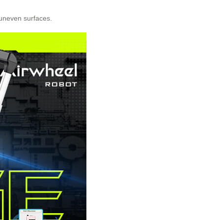
 uneven surfaces.