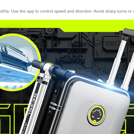
thly. Use the app to control speed and direction. Avoid sharp turns or