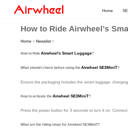
Home
SE
How to Ride Airwheel’s Sm
Home
>
Newslist
>
Airwheel’s Smart Luggage
How to Ride
?
Airwheel SE3MiniT
What should I check before using the
?
Ensure the packaging includes the smart luggage, charging c
Airwheel SE3MiniT
How to activate the
?
Press the power button for 3 seconds to turn it on. Connect 
What are the riding steps for Airwheel SE3MiniT?