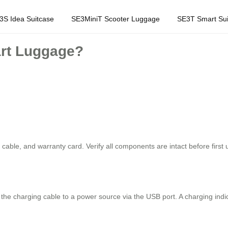
3S Idea Suitcase
SE3MiniT Scooter Luggage
SE3T Smart Sui
art Luggage?
able, and warranty card. Verify all components are intact before first 
the charging cable to a power source via the USB port. A charging indicat