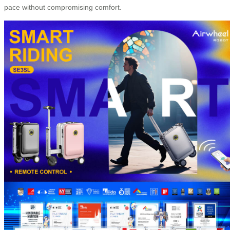
pace without compromising comfort.