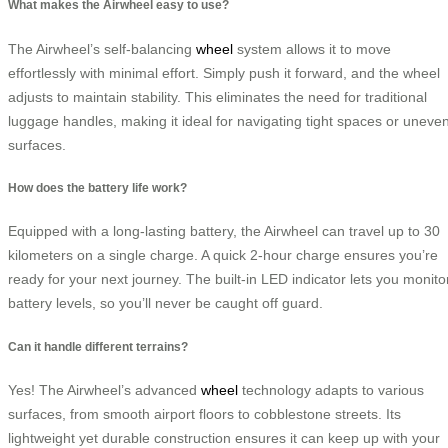
What makes the Airwheel easy to use?
The Airwheel’s self-balancing
wheel
system allows it to move
effortlessly with minimal effort. Simply push it forward, and the wheel
adjusts to maintain stability. This eliminates the need for traditional
luggage handles, making it ideal for navigating tight spaces or uneve
surfaces.
How does the battery life work?
Equipped with a long-lasting battery, the Airwheel can travel up to 30
kilometers on a single charge. A quick 2-hour charge ensures you’re
ready for your next journey. The built-in LED indicator lets you monito
battery levels, so you’ll never be caught off guard.
Can it handle different terrains?
Yes! The Airwheel’s advanced
wheel
technology adapts to various
surfaces, from smooth airport floors to cobblestone streets. Its
lightweight yet durable construction ensures it can keep up with your