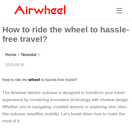
☰
How to ride the wheel to hassle-
free travel?
Home
>
Newslist
>
2025-09-30
wheel
How to ride the
to hassle-free travel?
The Airwheel electric suitcase is designed to transform your travel
experience by combining innovative technology with intuitive design.
Whether you’re navigating crowded airports or exploring new cities,
this suitcase simplifies mobility. Let’s break down how to make the
most of it.