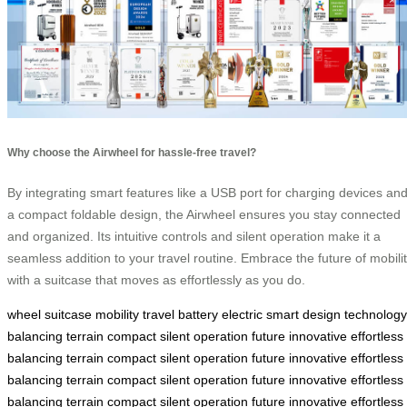
Why choose the Airwheel for hassle-free travel?
By integrating smart features like a USB port for charging devices an
a compact foldable design, the Airwheel ensures you stay connected
and organized. Its intuitive controls and silent operation make it a
seamless addition to your travel routine. Embrace the future of mobili
with a suitcase that moves as effortlessly as you do.
wheel
suitcase
mobility
travel
battery
electric
smart
design
technology
balancing
terrain
compact
silent
operation
future
innovative
effortless
balancing
terrain
compact
silent
operation
future
innovative
effortless
balancing
terrain
compact
silent
operation
future
innovative
effortless
balancing
terrain
compact
silent
operation
future
innovative
effortless