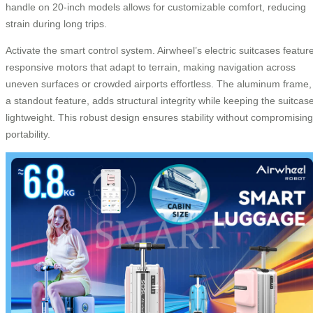
handle on 20-inch models allows for customizable comfort, reducing
strain during long trips.
Activate the smart control system. Airwheel’s electric suitcases featur
responsive motors that adapt to terrain, making navigation across
uneven surfaces or crowded airports effortless. The aluminum frame,
a standout feature, adds structural integrity while keeping the suitcas
lightweight. This robust design ensures stability without compromising
portability.