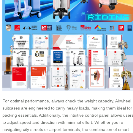
For optimal performance, always check the weight capacity. Airwheel
suitcases are engineered to carry heavy loads, making them ideal for
packing essentials. Additionally, the intuitive control panel allows user
to adjust speed and direction with minimal effort. Whether you’re
navigating city streets or airport terminals, the combination of smart