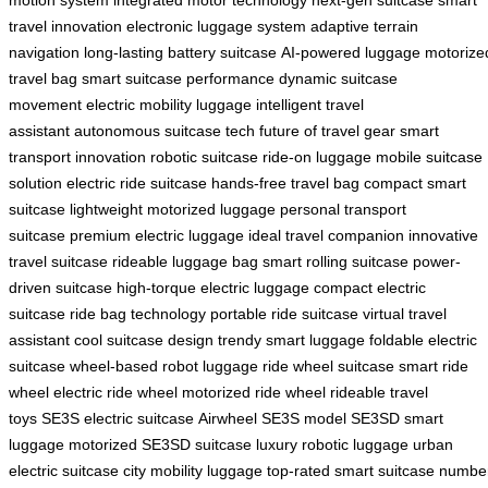
motion system
integrated motor technology
next-gen suitcase
smart
travel innovation
electronic luggage system
adaptive terrain
navigation
long-lasting battery suitcase
AI-powered luggage
motorize
travel bag
smart suitcase performance
dynamic suitcase
movement
electric mobility luggage
intelligent travel
assistant
autonomous suitcase tech
future of travel gear
smart
transport innovation
robotic suitcase
ride-on luggage
mobile suitcase
solution
electric ride suitcase
hands-free travel bag
compact smart
suitcase
lightweight motorized luggage
personal transport
suitcase
premium electric luggage
ideal travel companion
innovative
travel suitcase
rideable luggage bag
smart rolling suitcase
power-
driven suitcase
high-torque electric luggage
compact electric
suitcase
ride bag technology
portable ride suitcase
virtual travel
assistant
cool suitcase design
trendy smart luggage
foldable electric
suitcase
wheel-based robot luggage
ride wheel suitcase
smart ride
wheel
electric ride wheel
motorized ride wheel
rideable travel
toys
SE3S electric suitcase
Airwheel SE3S model
SE3SD smart
luggage
motorized SE3SD suitcase
luxury robotic luggage
urban
electric suitcase
city mobility luggage
top-rated smart suitcase
numbe