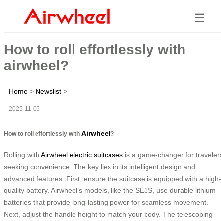
☰
How to roll effortlessly with
airwheel?
Home
>
Newslist
>
2025-11-05
Airwheel
How to roll effortlessly with
?
Rolling with
Airwheel electric suitcases
is a game-changer for traveler
seeking convenience. The key lies in its intelligent design and
advanced features. First, ensure the suitcase is equipped with a high-
quality battery. Airwheel’s models, like the SE3S, use durable lithium
batteries that provide long-lasting power for seamless movement.
Next, adjust the handle height to match your body. The telescoping