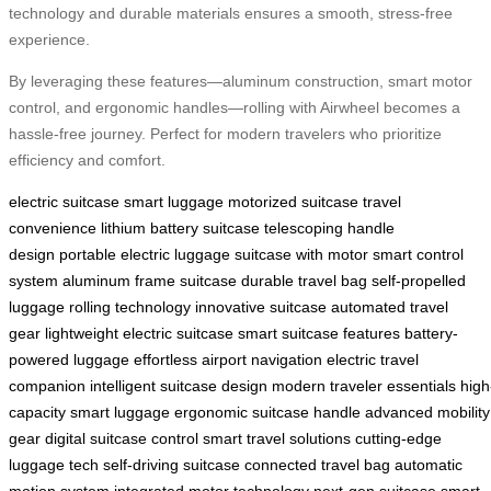
technology and durable materials ensures a smooth, stress-free
experience.
By leveraging these features—aluminum construction, smart motor
control, and ergonomic handles—rolling with Airwheel becomes a
hassle-free journey. Perfect for modern travelers who prioritize
efficiency and comfort.
electric suitcase
smart luggage
motorized suitcase
travel
convenience
lithium battery suitcase
telescoping handle
design
portable electric luggage
suitcase with motor
smart control
system
aluminum frame suitcase
durable travel bag
self-propelled
luggage
rolling technology
innovative suitcase
automated travel
gear
lightweight electric suitcase
smart suitcase features
battery-
powered luggage
effortless airport navigation
electric travel
companion
intelligent suitcase design
modern traveler essentials
high
capacity smart luggage
ergonomic suitcase handle
advanced mobility
gear
digital suitcase control
smart travel solutions
cutting-edge
luggage tech
self-driving suitcase
connected travel bag
automatic