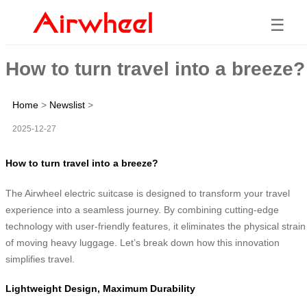
☰
How to turn travel into a breeze?
Home
>
Newslist
>
2025-12-27
How to turn travel into a breeze?
The Airwheel electric suitcase is designed to transform your travel
experience into a seamless journey. By combining cutting-edge
technology with user-friendly features, it eliminates the physical strain
of moving heavy luggage. Let’s break down how this innovation
simplifies travel.
Lightweight Design, Maximum Durability