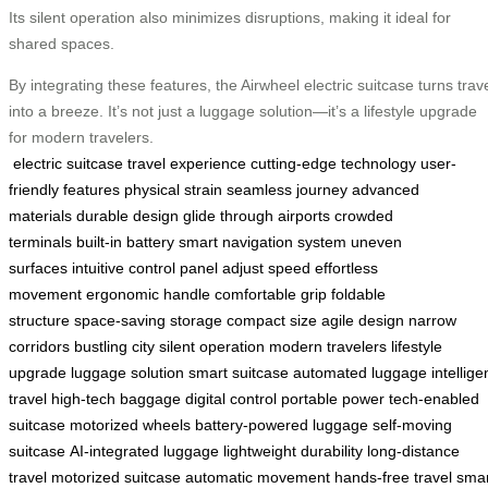
Its silent operation also minimizes disruptions, making it ideal for
shared spaces.
By integrating these features, the Airwheel electric suitcase turns trav
into a breeze. It’s not just a luggage solution—it’s a lifestyle upgrade
for modern travelers.
electric suitcase
travel experience
cutting-edge technology
user-
friendly features
physical strain
seamless journey
advanced
materials
durable design
glide through airports
crowded
terminals
built-in battery
smart navigation system
uneven
surfaces
intuitive control panel
adjust speed
effortless
movement
ergonomic handle
comfortable grip
foldable
structure
space-saving storage
compact size
agile design
narrow
corridors
bustling city
silent operation
modern travelers
lifestyle
upgrade
luggage solution
smart suitcase
automated luggage
intellige
travel
high-tech baggage
digital control
portable power
tech-enabled
suitcase
motorized wheels
battery-powered luggage
self-moving
suitcase
AI-integrated luggage
lightweight durability
long-distance
travel
motorized suitcase
automatic movement
hands-free travel
smar