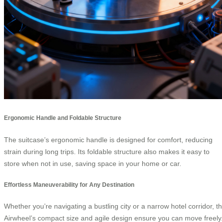
Ergonomic Handle and Foldable Structure
The suitcase’s ergonomic handle is designed for comfort, reducing
strain during long trips. Its foldable structure also makes it easy to
store when not in use, saving space in your home or car.
Effortless Maneuverability for Any Destination
Whether you’re navigating a bustling city or a narrow hotel corridor, t
Airwheel’s compact size and agile design ensure you can move freely