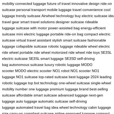
mobility
connected luggage
future of travel
innovative design
ride-on
suitcase
personal transport
mobile luggage
travel convenience
cool
luggage
trendy suitcase
Airwheel technology
buy electric suitcase
ide
travel gear
smart travel solutions
designer suitcase
rideable
luggage
suitcase with motor
power-assisted bag
energy-efficient
suitcase
mini electric luggage
portable ride-on bag
compact electric
suitcase
virtual travel assistant
stylish smart suitcase
fashionable
luggage
collapsible suitcase
robotic luggage
rideable wheel
electric
ride wheel
portable ride wheel
motorized ride wheel
ride toys
SE3SL
electric suitcase
SE3SL smart luggage
SE3SD self-driving
bag
autonomous suitcase
luxury robotic luggage
MODO
scooter
MODO electric scooter
NO1 robot
NO1 scooter
NO1
luggage
NO1 suitcase
top-rated suitcase
best luggage 2024
leading
robotic luggage
top bot technology
one-wheel suitcase
single-wheel
mobility
number one luggage
premium luggage brand
best-selling
suitcase
affordable smart suitcase
advanced luggage
next-gen
luggage
auto luggage
automatic suitcase
self-driving
luggage
automated travel bag
idea wheel technology
cabin luggage
size
carry-on compliant suitcase
airline-approved luggage
compact