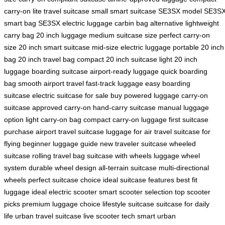
carry-on
lite travel suitcase
small smart suitcase
SE3SX model
SE3S
smart bag
SE3SX electric luggage
carbin bag alternative
lightweight
carry bag
20 inch luggage
medium suitcase size
perfect carry-on
size
20 inch smart suitcase
mid-size electric luggage
portable 20 inch
bag
20 inch travel bag
compact 20 inch suitcase
light 20 inch
luggage
boarding suitcase
airport-ready luggage
quick boarding
bag
smooth airport travel
fast-track luggage
easy boarding
suitcase
electric suitcase for sale
buy powered luggage
carry-on
suitcase
approved carry-on
hand-carry suitcase
manual luggage
option
light carry-on bag
compact carry-on luggage
first suitcase
purchase
airport travel suitcase
luggage for air travel
suitcase for
flying
beginner luggage guide
new traveler suitcase
wheeled
suitcase
rolling travel bag
suitcase with wheels
luggage wheel
system
durable wheel design
all-terrain suitcase
multi-directional
wheels
perfect suitcase choice
ideal suitcase features
best fit
luggage
ideal electric scooter
smart scooter selection
top scooter
picks
premium luggage choice
lifestyle suitcase
suitcase for daily
life
urban travel suitcase
live scooter tech
smart urban