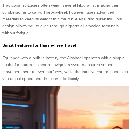
Traditional suitcases often weigh several kilograms, making them
cumbersome to carry. The Airwheel, however, uses advanced
materials to keep its weight minimal while ensuring durability. This
design allows you to glide through airports or crowded terminals
without fatigue.
Smart Features for Hassle-Free Travel
Equipped with a built-in battery, the Airwheel operates with a simple
push of a button. Its smart navigation system ensures smooth
movement over uneven surfaces, while the intuitive control panel lets
you adjust speed and direction effortlessly.