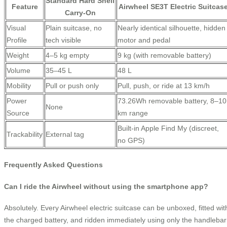
Standard Hard Shell
Feature
Airwheel SE3T Electric Suitcas
Carry-On
Visual
Plain suitcase, no
Nearly identical silhouette, hidden
Profile
tech visible
motor and pedal
Weight
4–5 kg empty
9 kg (with removable battery)
Volume
35–45 L
48 L
Mobility
Pull or push only
Pull, push, or ride at 13 km/h
Power
73.26Wh removable battery, 8–10
None
Source
km range
Built-in Apple Find My (discreet,
Trackability
External tag
no GPS)
Frequently Asked Questions
Can I ride the Airwheel without using the smartphone app?
Absolutely. Every Airwheel electric suitcase can be unboxed, fitted wit
the charged battery, and ridden immediately using only the handlebar