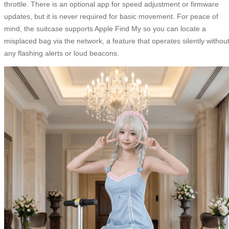
throttle. There is an optional app for speed adjustment or firmware
updates, but it is never required for basic movement. For peace of
mind, the suitcase supports Apple Find My so you can locate a
misplaced bag via the network, a feature that operates silently withou
any flashing alerts or loud beacons.