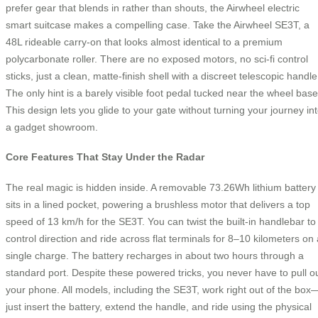
prefer gear that blends in rather than shouts, the Airwheel electric
smart suitcase makes a compelling case. Take the Airwheel SE3T, a
48L rideable carry-on that looks almost identical to a premium
polycarbonate roller. There are no exposed motors, no sci-fi control
sticks, just a clean, matte-finish shell with a discreet telescopic handle
The only hint is a barely visible foot pedal tucked near the wheel base
This design lets you glide to your gate without turning your journey in
a gadget showroom.
Core Features That Stay Under the Radar
The real magic is hidden inside. A removable 73.26Wh lithium battery
sits in a lined pocket, powering a brushless motor that delivers a top
speed of 13 km/h for the SE3T. You can twist the built-in handlebar to
control direction and ride across flat terminals for 8–10 kilometers on 
single charge. The battery recharges in about two hours through a
standard port. Despite these powered tricks, you never have to pull o
your phone. All models, including the SE3T, work right out of the box
just insert the battery, extend the handle, and ride using the physical