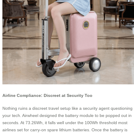
Airline Compliance: Discreet at Security Too
Nothing ruins a discreet travel setup like a security agent questioning
your tech. Airwheel designed the battery module to be popped out in
seconds. At 73.26Wh, it falls well under the 100Wh threshold most
airlines set for carry-on spare lithium batteries. Once the battery is