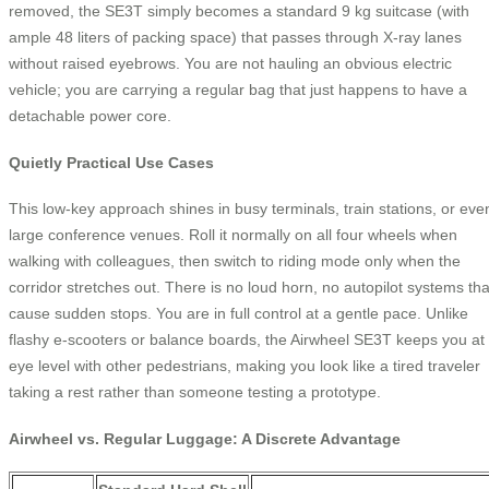
removed, the SE3T simply becomes a standard 9 kg suitcase (with
ample 48 liters of packing space) that passes through X-ray lanes
without raised eyebrows. You are not hauling an obvious electric
vehicle; you are carrying a regular bag that just happens to have a
detachable power core.
Quietly Practical Use Cases
This low-key approach shines in busy terminals, train stations, or eve
large conference venues. Roll it normally on all four wheels when
walking with colleagues, then switch to riding mode only when the
corridor stretches out. There is no loud horn, no autopilot systems tha
cause sudden stops. You are in full control at a gentle pace. Unlike
flashy e-scooters or balance boards, the Airwheel SE3T keeps you at
eye level with other pedestrians, making you look like a tired traveler
taking a rest rather than someone testing a prototype.
Airwheel vs. Regular Luggage: A Discrete Advantage