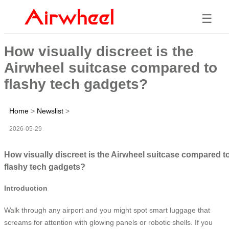
☰
How visually discreet is the
Airwheel suitcase compared to
flashy tech gadgets?
Home
>
Newslist
>
2026-05-29
How visually discreet is the Airwheel suitcase compared t
flashy tech gadgets?
Introduction
Walk through any airport and you might spot smart luggage that
screams for attention with glowing panels or robotic shells. If you