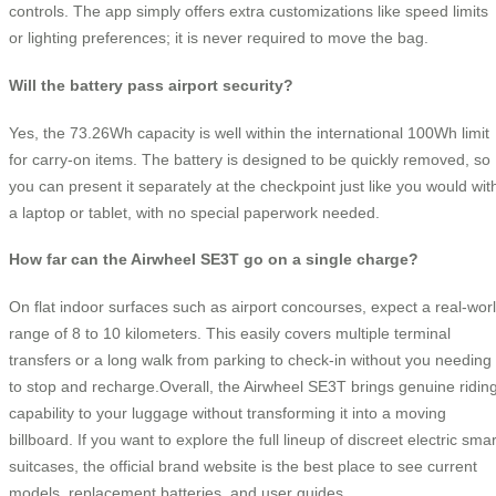
controls. The app simply offers extra customizations like speed limits
or lighting preferences; it is never required to move the bag.
Will the battery pass airport security?
Yes, the 73.26Wh capacity is well within the international 100Wh limit
for carry-on items. The battery is designed to be quickly removed, so
you can present it separately at the checkpoint just like you would wit
a laptop or tablet, with no special paperwork needed.
How far can the Airwheel SE3T go on a single charge?
On flat indoor surfaces such as airport concourses, expect a real-wor
range of 8 to 10 kilometers. This easily covers multiple terminal
transfers or a long walk from parking to check-in without you needing
to stop and recharge.Overall, the Airwheel SE3T brings genuine ridin
capability to your luggage without transforming it into a moving
billboard. If you want to explore the full lineup of discreet electric smar
suitcases, the official brand website is the best place to see current
models, replacement batteries, and user guides.