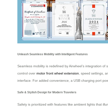
Unleash Seamless Mobility with Intelligent Features
Seamless mobility is redefined by Airwheel’s integration of
control over
motor front wheel extension
, speed settings, a
interface. For added convenience, a USB charging port pow
Safe & Stylish Design for Modern Travelers
Safety is prioritized with features like ambient lights that i