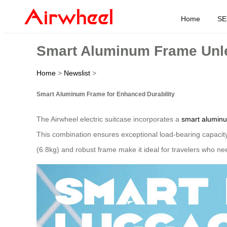
Home
SE
Smart Aluminum Frame Unle
Home
>
Newslist
>
Smart Aluminum Frame for Enhanced Durability
The Airwheel electric suitcase incorporates a
smart alumin
This combination ensures exceptional load-bearing capacit
(6.8kg) and robust frame make it ideal for travelers who nee