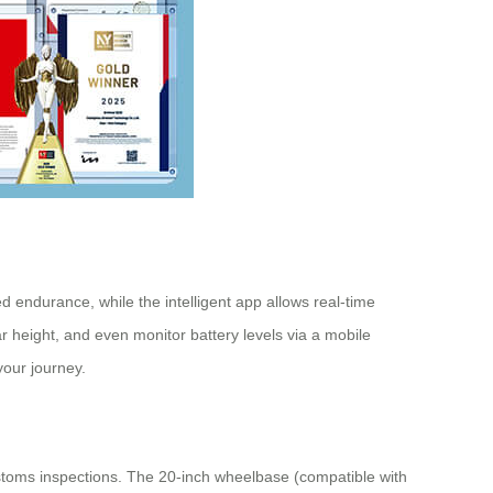
d endurance, while the intelligent app allows real-time
r height, and even monitor battery levels via a mobile
your journey.
stoms inspections. The 20-inch wheelbase (compatible with