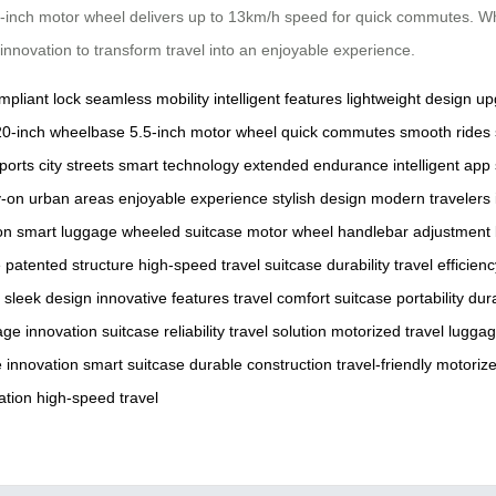
.5-inch motor wheel delivers up to 13km/h speed for quick commutes. W
 innovation to transform travel into an enjoyable experience.
pliant lock
seamless mobility
intelligent features
lightweight design
up
20-inch wheelbase
5.5-inch motor wheel
quick commutes
smooth rides
ports
city streets
smart technology
extended endurance
intelligent app
y-on
urban areas
enjoyable experience
stylish design
modern travelers
on
smart luggage
wheeled suitcase
motor wheel
handlebar adjustment
e
patented structure
high-speed travel
suitcase durability
travel efficien
sleek design
innovative features
travel comfort
suitcase portability
dur
age innovation
suitcase reliability
travel solution
motorized travel
luggag
e innovation
smart suitcase
durable construction
travel-friendly
motoriz
ation
high-speed travel