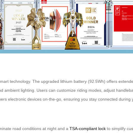
 smart technology. The upgraded lithium battery (92.5Wh) offers extende
nd ambient lighting. Users can customize riding modes, adjust handleba
ers electronic devices on-the-go, ensuring you stay connected during 
lluminate road conditions at night and a
TSA-compliant lock
to simplify cu