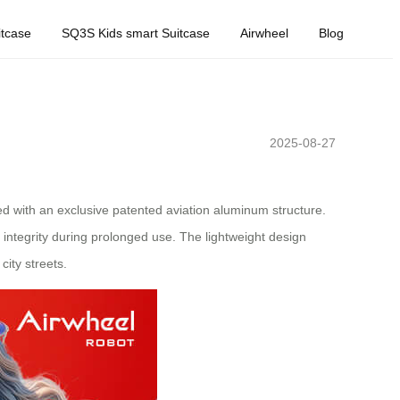
tcase
SQ3S Kids smart Suitcase
Airwheel
Blog
2025-08-27
d with an exclusive patented aviation aluminum structure.
ntegrity during prolonged use. The lightweight design
city streets.