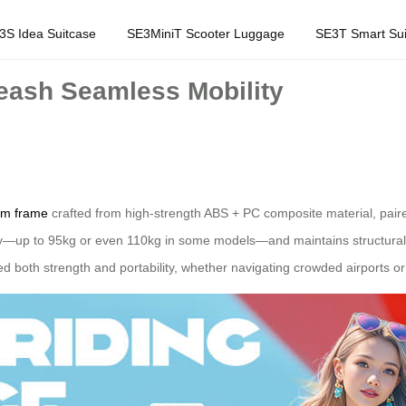
3S Idea Suitcase
SE3MiniT Scooter Luggage
SE3T Smart Sui
ash Seamless Mobility
um frame
crafted from high-strength ABS + PC composite material, paire
y—up to 95kg or even 110kg in some models—and maintains structural i
d both strength and portability, whether navigating crowded airports or 