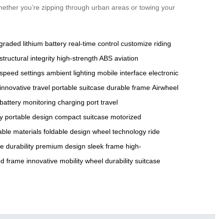
hether you’re zipping through urban areas or towing your
graded lithium battery
real-time control
customize riding
structural integrity
high-strength ABS
aviation
speed settings
ambient lighting
mobile interface
electronic
innovative travel
portable suitcase
durable frame
Airwheel
battery monitoring
charging port
travel
cy
portable design
compact suitcase
motorized
able materials
foldable design
wheel technology
ride
e durability
premium design
sleek frame
high-
ed frame
innovative mobility
wheel durability
suitcase