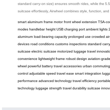
standard carry-on size) ensures smooth rides, while the 5
suitcase effortlessly, Airwheel combines style, function, and
smart aluminum frame
motor front wheel extension
TSA-com
modes
handlebar height
USB charging port
ambient lights
aluminum
load-bearing capacity
prolonged use
crowded air
devices
road conditions
customs inspections
standard carr
suitcase
electric suitcase
motorized luggage
travel innovati
convenience
lightweight frame
robust design
aviation-grad
wheel
powerful battery
travel accessories
urban commuting
control
adjustable speed
travel ease
smart integration
lugg
performance
advanced technology
travel efficiency
portabl
technology
luggage strength
travel durability
suitcase innov