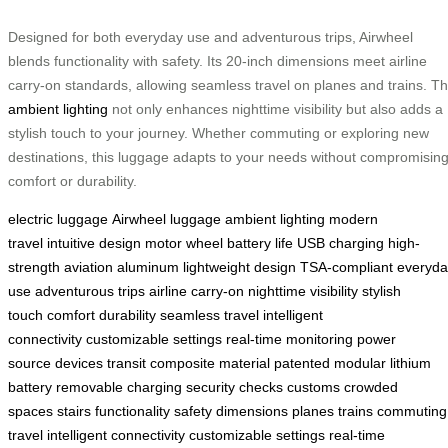
Designed for both everyday use and adventurous trips, Airwheel
blends functionality with safety. Its 20-inch dimensions meet airline
carry-on standards, allowing seamless travel on planes and trains. T
ambient lighting
not only enhances nighttime visibility but also adds a
stylish touch to your journey. Whether commuting or exploring new
destinations, this luggage adapts to your needs without compromisin
comfort or durability.
electric luggage
Airwheel luggage
ambient lighting
modern
travel
intuitive design
motor wheel
battery life
USB charging
high-
strength
aviation aluminum
lightweight design
TSA-compliant
everyda
use
adventurous trips
airline carry-on
nighttime visibility
stylish
touch
comfort
durability
seamless travel
intelligent
connectivity
customizable settings
real-time monitoring
power
source
devices
transit
composite material
patented
modular
lithium
battery
removable
charging
security checks
customs
crowded
spaces
stairs
functionality
safety
dimensions
planes
trains
commuting
travel
intelligent connectivity
customizable settings
real-time