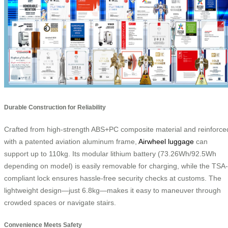
Durable Construction for Reliability
Crafted from high-strength ABS+PC composite material and reinforce
with a patented aviation aluminum frame,
Airwheel luggage
can
support up to 110kg. Its modular lithium battery (73.26Wh/92.5Wh
depending on model) is easily removable for charging, while the TSA-
compliant lock ensures hassle-free security checks at customs. The
lightweight design—just 6.8kg—makes it easy to maneuver through
crowded spaces or navigate stairs.
Convenience Meets Safety