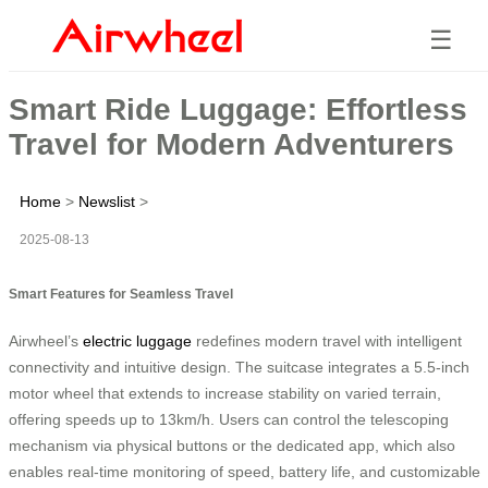
☰
Smart Ride Luggage: Effortless
Travel for Modern Adventurers
Home
>
Newslist
>
2025-08-13
Smart Features for Seamless Travel
Airwheel’s
electric luggage
redefines modern travel with intelligent
connectivity and intuitive design. The suitcase integrates a 5.5-inch
motor wheel that extends to increase stability on varied terrain,
offering speeds up to 13km/h. Users can control the telescoping
mechanism via physical buttons or the dedicated app, which also
enables real-time monitoring of speed, battery life, and customizable