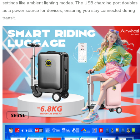
settings like ambient lighting modes. The USB charging port doubles
as a power source for devices, ensuring you stay connected during
transit.