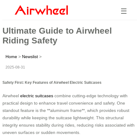
☰
Ultimate Guide to Airwheel
Riding Safety
Home
>
Newslist
>
2025-08-31
Safety First: Key Features of Airwheel Electric Suitcases
Airwheel
electric suitcases
combine cutting-edge technology with
practical design to enhance travel convenience and safety. One
standout feature is the **aluminum frame**, which provides robust
durability while keeping the suitcase lightweight. This structural
integrity ensures stability during rides, reducing risks associated with
uneven surfaces or sudden movements.