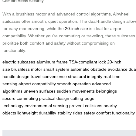
Comfort Meets Security
With a brushless motor and advanced control algorithms, Airwheel
suitcases offer smooth, quiet operation. The dual-handle design allo
for easy maneuvering, while the
20-inch size
is ideal for airport
compatibility. Whether you’re commuting or traveling, these suitcases
prioritize both comfort and safety without compromising on
functionality.
electric suitcases
aluminum frame
TSA-compliant lock
20-inch
size
brushless motor
smart system
automatic obstacle avoidance
dua
handle design
travel convenience
structural integrity
real-time
sensing
airport compatibility
smooth operation
advanced
algorithms
uneven surfaces
sudden movements
belongings
secure
commuting
practical design
cutting-edge
technology
environmental sensing
prevent collisions
nearby
objects
lightweight
durability
stability
rides
safety
comfort
functionality