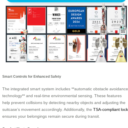
Smart Controls for Enhanced Safety
The integrated smart system includes **automatic obstacle avoidance
technology** and real-time environmental sensing. These features
help prevent collisions by detecting nearby objects and adjusting the
suitcase’s movement accordingly. Additionally, the
TSA-compliant lock
ensures your belongings remain secure during transit.