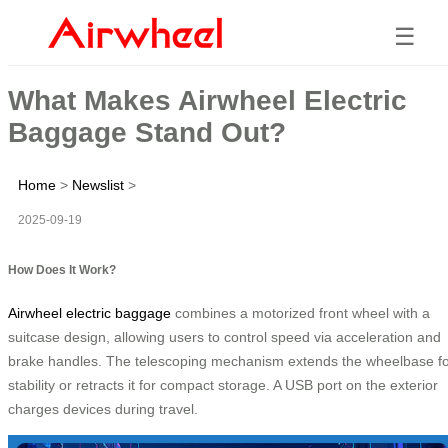
☰
What Makes Airwheel Electric
Baggage Stand Out?
Home
>
Newslist
>
2025-09-19
How Does It Work?
Airwheel electric baggage
combines a motorized front wheel with a
suitcase design, allowing users to control speed via acceleration and
brake handles. The telescoping mechanism extends the wheelbase f
stability or retracts it for compact storage. A USB port on the exterior
charges devices during travel.