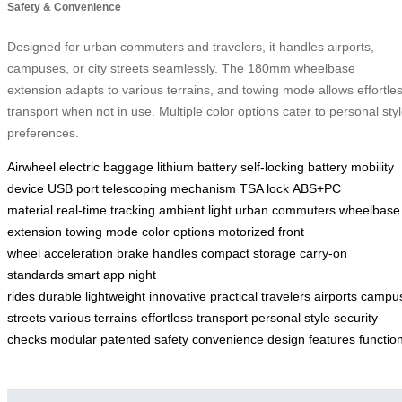
Safety & Convenience
Designed for urban commuters and travelers, it handles airports,
campuses, or city streets seamlessly. The 180mm wheelbase
extension adapts to various terrains, and towing mode allows effortle
transport when not in use. Multiple color options cater to personal sty
preferences.
Airwheel
electric baggage
lithium battery
self-locking battery
mobility
device
USB port
telescoping mechanism
TSA lock
ABS+PC
material
real-time tracking
ambient light
urban commuters
wheelbase
extension
towing mode
color options
motorized front
wheel
acceleration
brake handles
compact storage
carry-on
standards
smart app
night
rides
durable
lightweight
innovative
practical
travelers
airports
campu
streets
various terrains
effortless transport
personal style
security
checks
modular
patented
safety
convenience
design
features
function