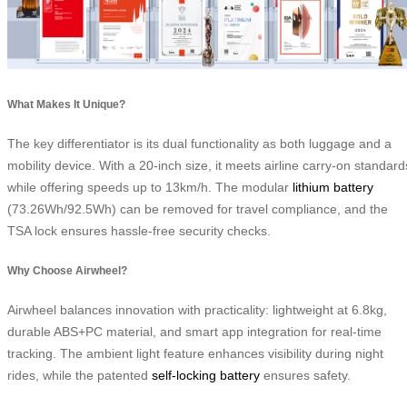
What Makes It Unique?
The key differentiator is its dual functionality as both luggage and a
mobility device. With a 20-inch size, it meets airline carry-on standard
while offering speeds up to 13km/h. The modular
lithium battery
(73.26Wh/92.5Wh) can be removed for travel compliance, and the
TSA lock ensures hassle-free security checks.
Why Choose Airwheel?
Airwheel balances innovation with practicality: lightweight at 6.8kg,
durable ABS+PC material, and smart app integration for real-time
tracking. The ambient light feature enhances visibility during night
rides, while the patented
self-locking battery
ensures safety.